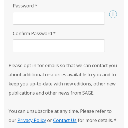
Password
*
Confirm Password
*
Please opt in for emails so that we can contact you
about additional resources available to you and to
keep you up-to-date with new editions, other new
publications and other news from SAGE.
You can unsubscribe at any time. Please refer to
our
Privacy Policy
or
Contact Us
for more details.
*