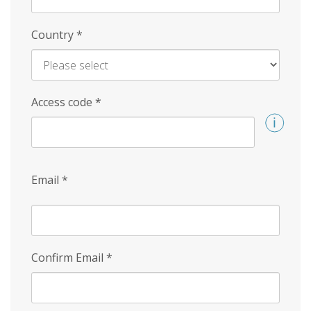
Country
*
Access code
*
Email
*
Confirm Email
*