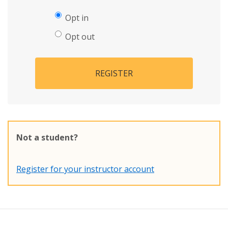
Opt in
Opt out
REGISTER
Not a student?
Register for your instructor account