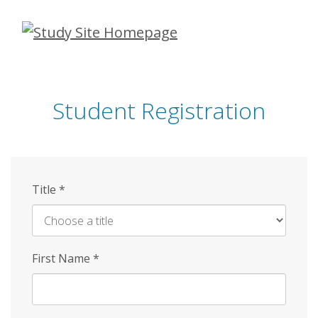
Skip
to
main
content
Student Registration
Title
*
First Name
*