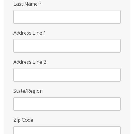
Last Name
*
Address Line 1
Address Line 2
State/Region
Zip Code