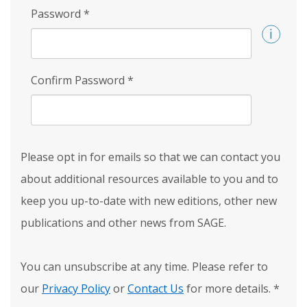
Password
*
Confirm Password
*
Please opt in for emails so that we can contact you
about additional resources available to you and to
keep you up-to-date with new editions, other new
publications and other news from SAGE.
You can unsubscribe at any time. Please refer to
our
Privacy Policy
or
Contact Us
for more details.
*