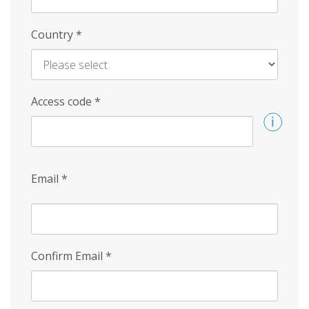
Country
*
Access code
*
Email
*
Confirm Email
*