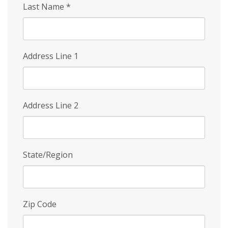
Last Name
*
Address Line 1
Address Line 2
State/Region
Zip Code