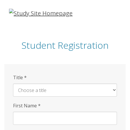
Skip
to
main
content
Student Registration
Title
*
First Name
*