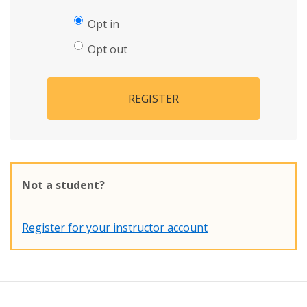
Opt in
Opt out
REGISTER
Not a student?
Register for your instructor account