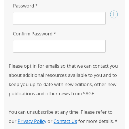
Password
*
Confirm Password
*
Please opt in for emails so that we can contact you
about additional resources available to you and to
keep you up-to-date with new editions, other new
publications and other news from SAGE.
You can unsubscribe at any time. Please refer to
our
Privacy Policy
or
Contact Us
for more details.
*