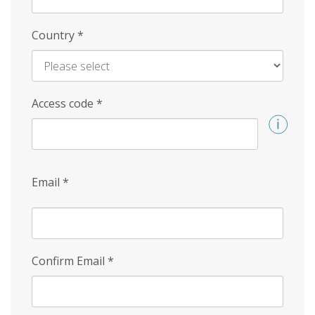
Country
*
Access code
*
Email
*
Confirm Email
*