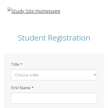
Skip
to
main
content
Student Registration
Title
*
First Name
*