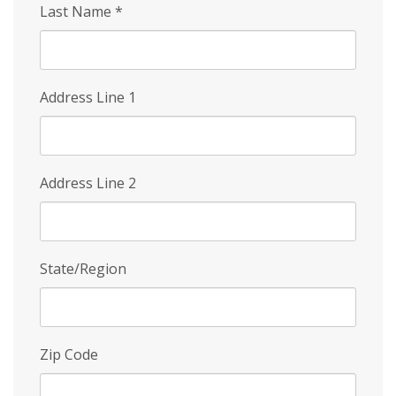
Last Name
*
Address Line 1
Address Line 2
State/Region
Zip Code