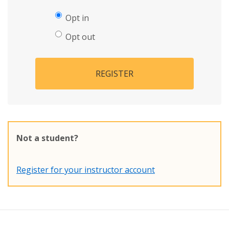
Opt in
Opt out
REGISTER
Not a student?
Register for your instructor account