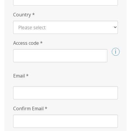
Country
*
Access code
*
Email
*
Confirm Email
*