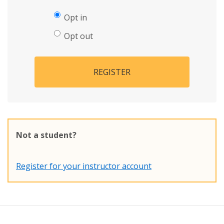
Opt in
Opt out
REGISTER
Not a student?
Register for your instructor account