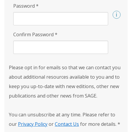
Password
*
Confirm Password
*
Please opt in for emails so that we can contact you
about additional resources available to you and to
keep you up-to-date with new editions, other new
publications and other news from SAGE.
You can unsubscribe at any time. Please refer to
our
Privacy Policy
or
Contact Us
for more details.
*