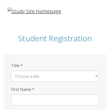
Skip
to
main
content
Student Registration
Title
*
First Name
*