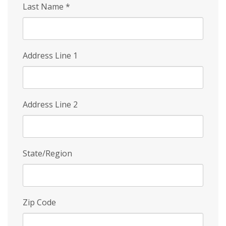
Last Name
*
Address Line 1
Address Line 2
State/Region
Zip Code