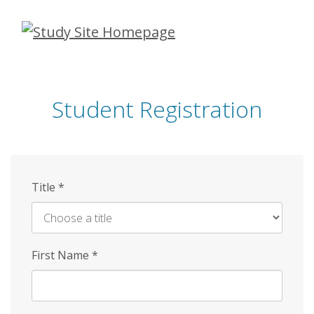
Skip
to
main
content
Student Registration
Title
*
First Name
*