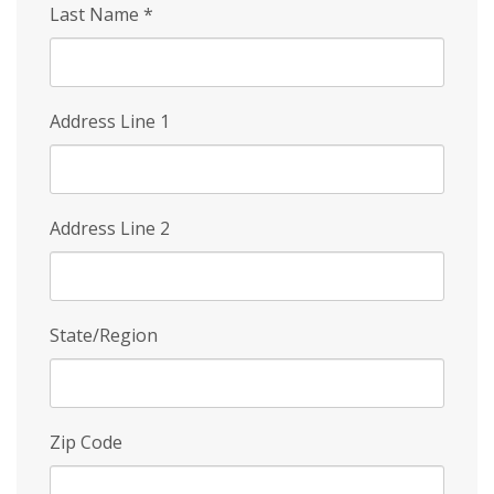
Last Name
*
Address Line 1
Address Line 2
State/Region
Zip Code