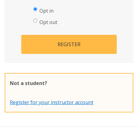
Opt in
Opt out
REGISTER
Not a student?
Register for your instructor account