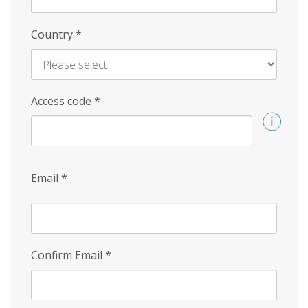
Country
*
Access code
*
Email
*
Confirm Email
*