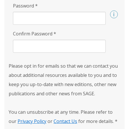
Password
*
Confirm Password
*
Please opt in for emails so that we can contact you
about additional resources available to you and to
keep you up-to-date with new editions, other new
publications and other news from SAGE.
You can unsubscribe at any time. Please refer to
our
Privacy Policy
or
Contact Us
for more details.
*