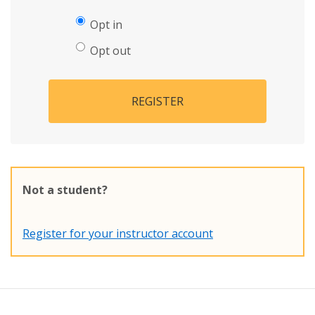
Opt in
Opt out
REGISTER
Not a student?
Register for your instructor account