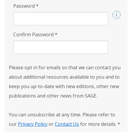
Password
*
Confirm Password
*
Please opt in for emails so that we can contact you
about additional resources available to you and to
keep you up-to-date with new editions, other new
publications and other news from SAGE.
You can unsubscribe at any time. Please refer to
our
Privacy Policy
or
Contact Us
for more details.
*