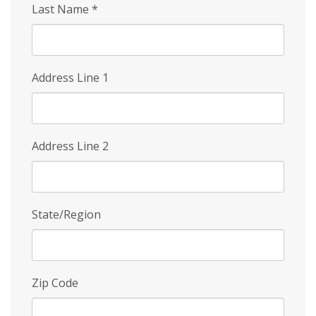
Last Name
*
Address Line 1
Address Line 2
State/Region
Zip Code