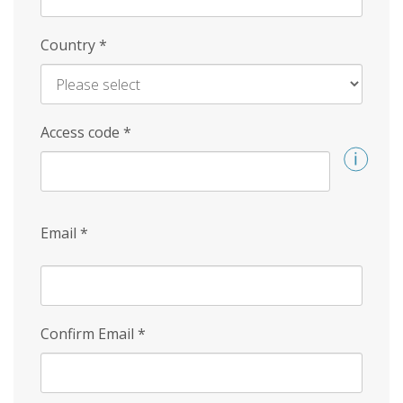
Country
*
Access code
*
Email
*
Confirm Email
*