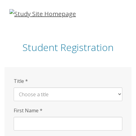
Skip
to
main
content
Student Registration
Title
*
First Name
*