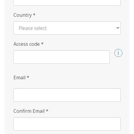
Country
*
Access code
*
Email
*
Confirm Email
*