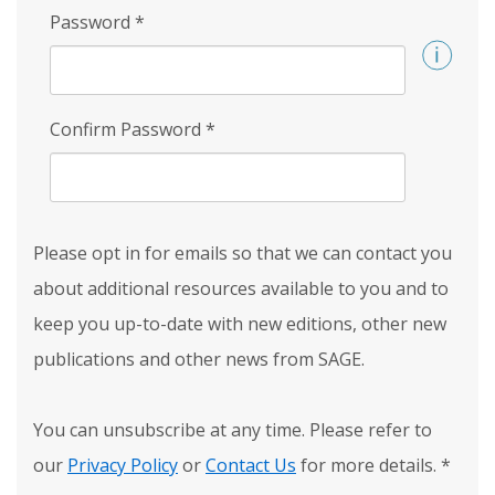
Password
*
Confirm Password
*
Please opt in for emails so that we can contact you
about additional resources available to you and to
keep you up-to-date with new editions, other new
publications and other news from SAGE.
You can unsubscribe at any time. Please refer to
our
Privacy Policy
or
Contact Us
for more details.
*