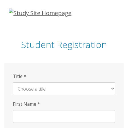
Skip
to
main
content
Student Registration
Title
*
First Name
*