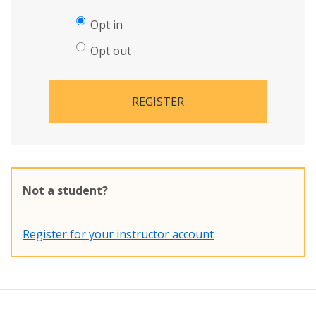
Opt in
Opt out
REGISTER
Not a student?
Register for your instructor account