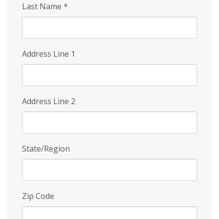
Last Name
*
Address Line 1
Address Line 2
State/Region
Zip Code