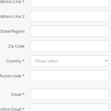
ddress Line 1
ddress Line 2
State/Region
Zip Code
Country
*
Access code
*
Email
*
nfirm Email
*