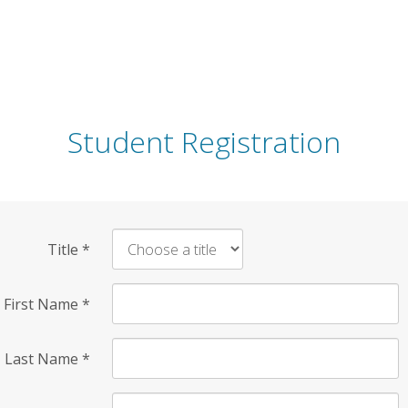
Student Registration
Title
*
First Name
*
Last Name
*