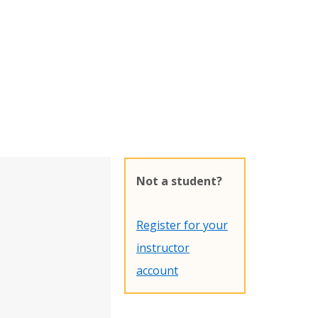
Not a student?
Register for your
instructor
account