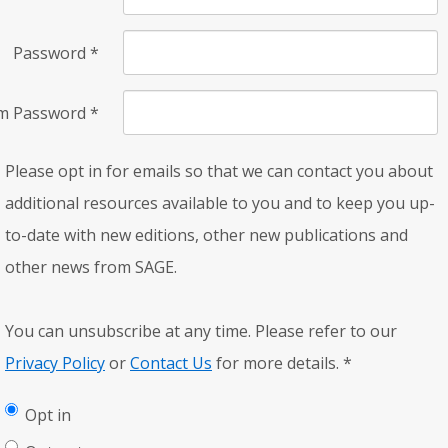
Password
*
rm Password
*
Please opt in for emails so that we can contact you about
additional resources available to you and to keep you up-
to-date with new editions, other new publications and
other news from SAGE.
You can unsubscribe at any time. Please refer to our
Privacy Policy
or
Contact Us
for more details.
*
Opt in