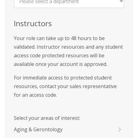
Name
*
Instructors
Your role can take up to 48 hours to be
validated. Instructor resources and any student
access code protected resources will be
available once your account is approved.
For immediate access to protected student
resources, contact your sales representative
for an access code.
Select your areas of interest:
Aging & Gerontology