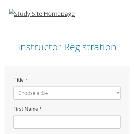
Skip
to
main
content
Instructor Registration
Title
*
First Name
*