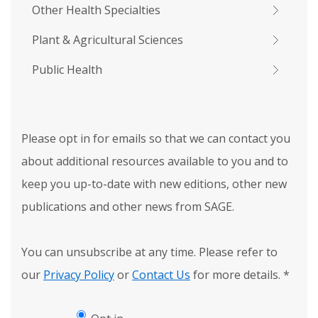
Other Health Specialties
Plant & Agricultural Sciences
Public Health
Please opt in for emails so that we can contact you
about additional resources available to you and to
keep you up-to-date with new editions, other new
publications and other news from SAGE.
You can unsubscribe at any time. Please refer to
our
Privacy Policy
or
Contact Us
for more details.
*