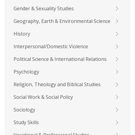
Gender & Sexuality Studies
Geography, Earth & Environmental Science
History
Interpersonal/Domestic Violence
Political Science & International Relations
Psychology
Religion, Theology and Biblical Studies
Social Work & Social Policy
Sociology
Study Skills