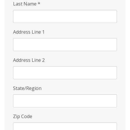
Last Name
*
Address Line 1
Address Line 2
State/Region
Zip Code