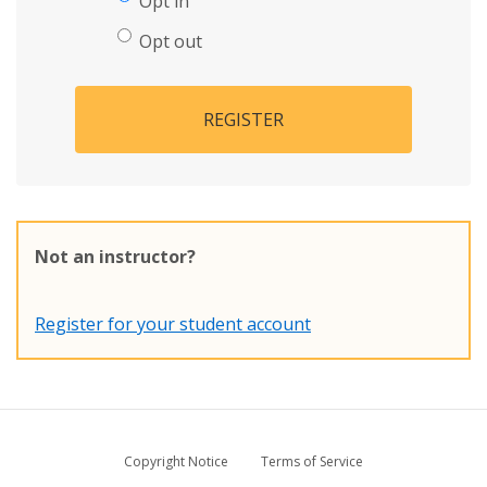
Opt in
Opt out
REGISTER
Not an instructor?
Register for your student account
Copyright Notice
Terms of Service