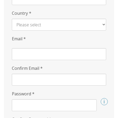
Country
*
Email
*
Confirm Email
*
Password
*