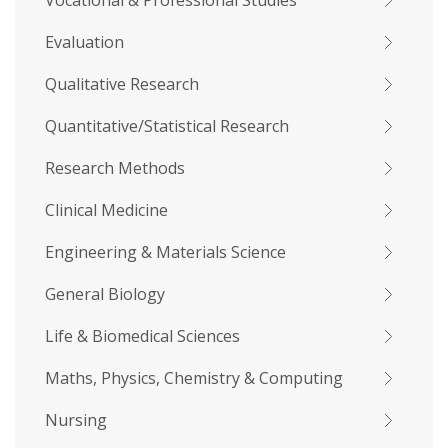
Vocational & Professional Studies
Evaluation
Qualitative Research
Quantitative/Statistical Research
Research Methods
Clinical Medicine
Engineering & Materials Science
General Biology
Life & Biomedical Sciences
Maths, Physics, Chemistry & Computing
Nursing