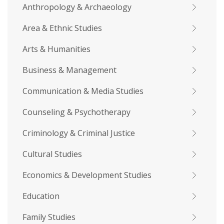
Anthropology & Archaeology
Area & Ethnic Studies
Arts & Humanities
Business & Management
Communication & Media Studies
Counseling & Psychotherapy
Criminology & Criminal Justice
Cultural Studies
Economics & Development Studies
Education
Family Studies