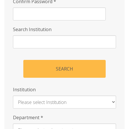
Confirm Password
*
Search Institution
SEARCH
Institution
Enter
Department
*
Institution