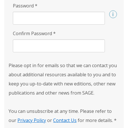
Password
*
Confirm Password
*
Please opt in for emails so that we can contact you
about additional resources available to you and to
keep you up-to-date with new editions, other new
publications and other news from SAGE.
You can unsubscribe at any time. Please refer to
our
Privacy Policy
or
Contact Us
for more details.
*