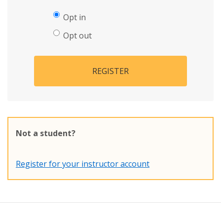
Opt in
Opt out
REGISTER
Not a student?
Register for your instructor account