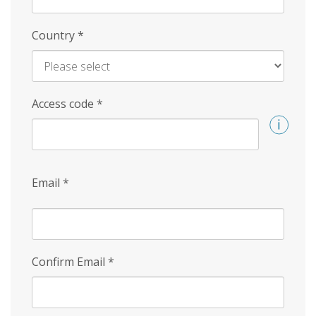
Country
*
Access code
*
Email
*
Confirm Email
*