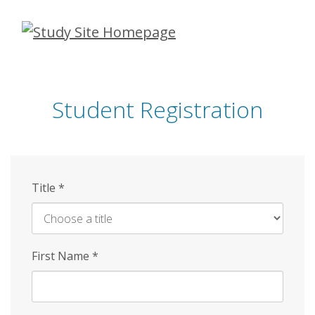
Skip
to
main
content
Student Registration
Title
*
First Name
*