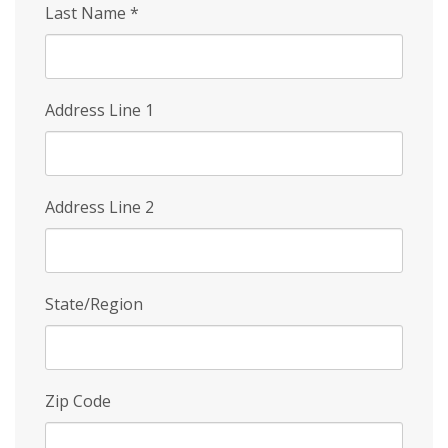
Last Name
*
Address Line 1
Address Line 2
State/Region
Zip Code