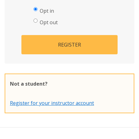
Opt in
Opt out
REGISTER
Not a student?
Register for your instructor account