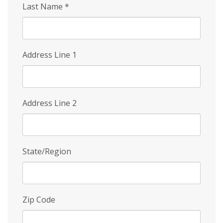
Last Name
*
Address Line 1
Address Line 2
State/Region
Zip Code