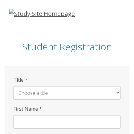
Skip
to
main
content
Student Registration
Title
*
First Name
*