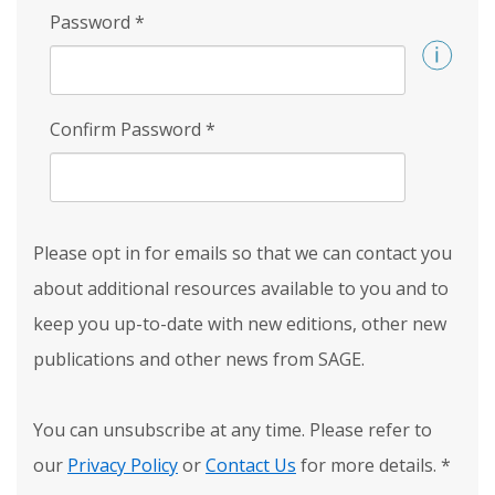
Password
*
Confirm Password
*
Please opt in for emails so that we can contact you
about additional resources available to you and to
keep you up-to-date with new editions, other new
publications and other news from SAGE.
You can unsubscribe at any time. Please refer to
our
Privacy Policy
or
Contact Us
for more details.
*