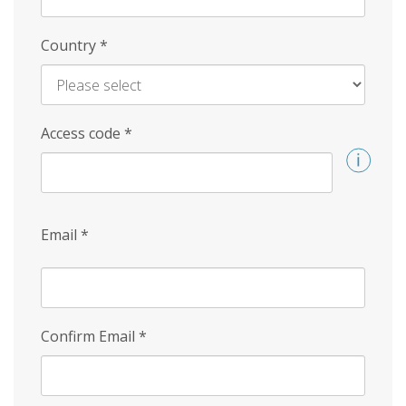
Country
*
Access code
*
Email
*
Confirm Email
*