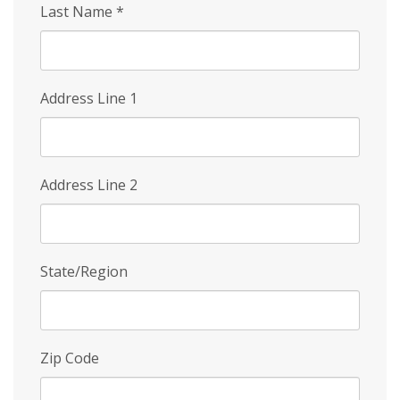
Last Name
*
Address Line 1
Address Line 2
State/Region
Zip Code