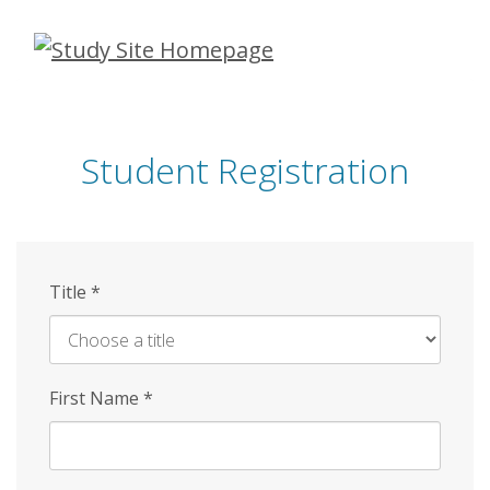
Skip
to
main
content
Student Registration
Title
*
First Name
*