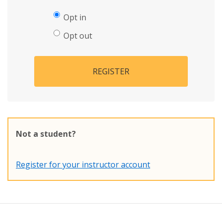
Opt in
Opt out
REGISTER
Not a student?
Register for your instructor account