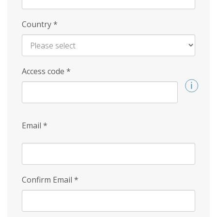
Country
*
Access code
*
Email
*
Confirm Email
*