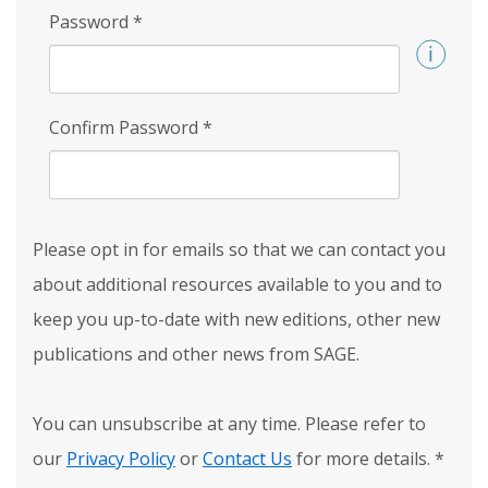
Password
*
Confirm Password
*
Please opt in for emails so that we can contact you
about additional resources available to you and to
keep you up-to-date with new editions, other new
publications and other news from SAGE.
You can unsubscribe at any time. Please refer to
our
Privacy Policy
or
Contact Us
for more details.
*