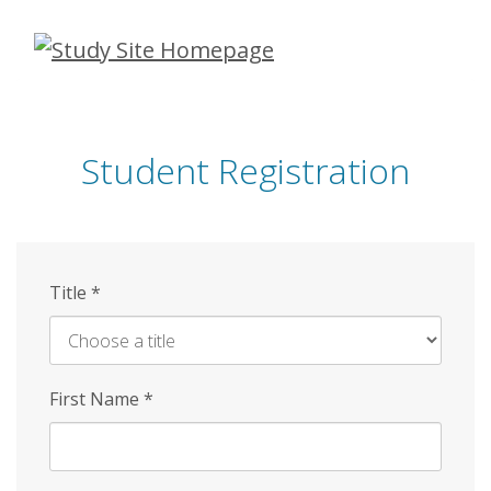
Skip
to
main
content
Student Registration
Title
*
First Name
*