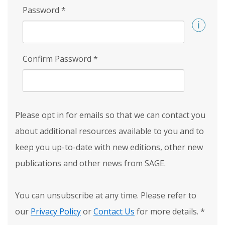
Password
*
Confirm Password
*
Please opt in for emails so that we can contact you
about additional resources available to you and to
keep you up-to-date with new editions, other new
publications and other news from SAGE.
You can unsubscribe at any time. Please refer to
our
Privacy Policy
or
Contact Us
for more details.
*