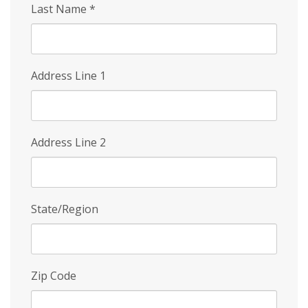
Last Name
*
Address Line 1
Address Line 2
State/Region
Zip Code