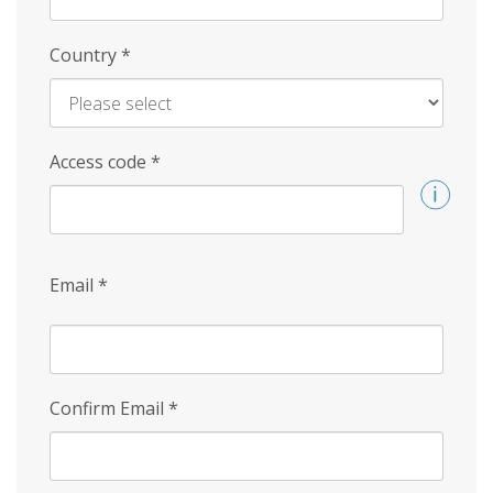
Country
*
Access code
*
Email
*
Confirm Email
*