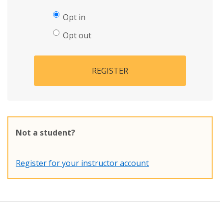
Opt in
Opt out
REGISTER
Not a student?
Register for your instructor account