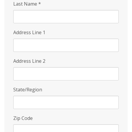
Last Name
*
Address Line 1
Address Line 2
State/Region
Zip Code