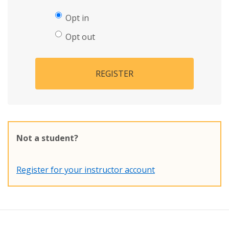
Opt in
Opt out
REGISTER
Not a student?
Register for your instructor account