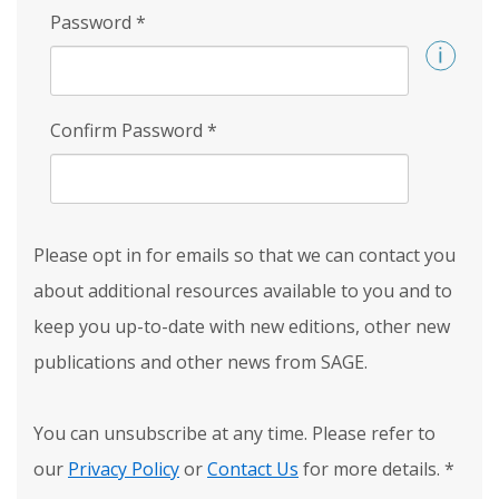
Password
*
Confirm Password
*
Please opt in for emails so that we can contact you
about additional resources available to you and to
keep you up-to-date with new editions, other new
publications and other news from SAGE.
You can unsubscribe at any time. Please refer to
our
Privacy Policy
or
Contact Us
for more details.
*