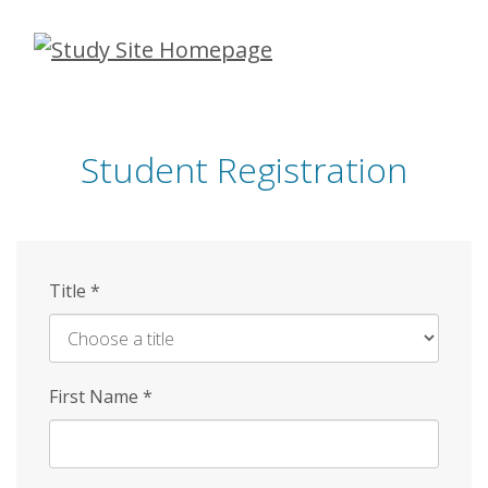
Skip
to
main
content
Student Registration
Title
*
First Name
*