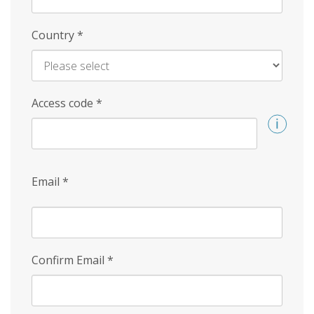
Country
*
Access code
*
Email
*
Confirm Email
*