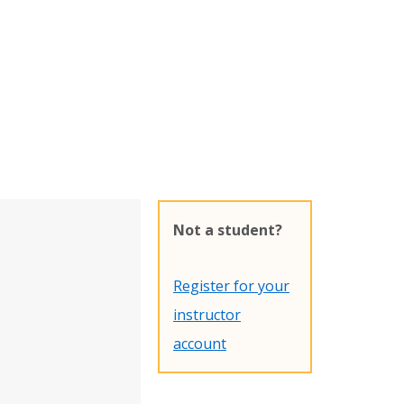
Not a student?
Register for your
instructor
account