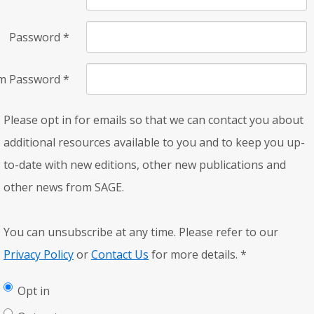
Password
*
rm Password
*
Please opt in for emails so that we can contact you about
additional resources available to you and to keep you up-
to-date with new editions, other new publications and
other news from SAGE.
You can unsubscribe at any time. Please refer to our
Privacy Policy
or
Contact Us
for more details.
*
Opt in