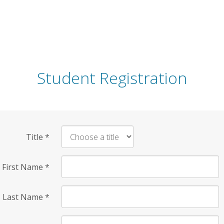
Student Registration
Title
*
First Name
*
Last Name
*