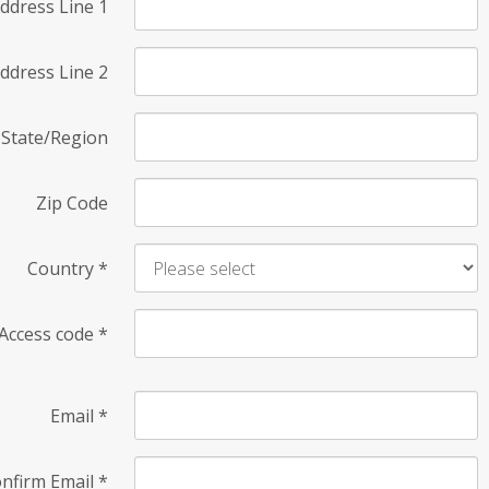
ddress Line 1
ddress Line 2
State/Region
Zip Code
Country
*
Access code
*
Email
*
nfirm Email
*