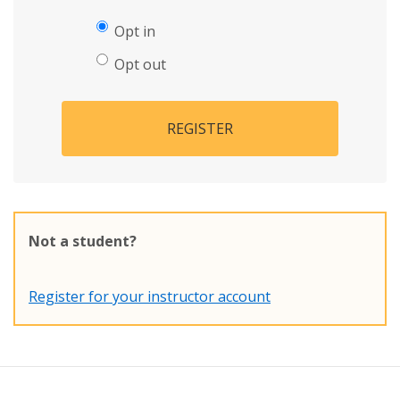
Opt in
Opt out
REGISTER
Not a student?
Register for your instructor account