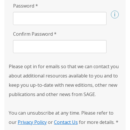
Password
*
Confirm Password
*
Please opt in for emails so that we can contact you
about additional resources available to you and to
keep you up-to-date with new editions, other new
publications and other news from SAGE.
You can unsubscribe at any time. Please refer to
our
Privacy Policy
or
Contact Us
for more details.
*