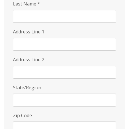
Last Name
*
Address Line 1
Address Line 2
State/Region
Zip Code