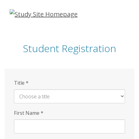
Skip
to
main
content
Student Registration
Title
*
First Name
*