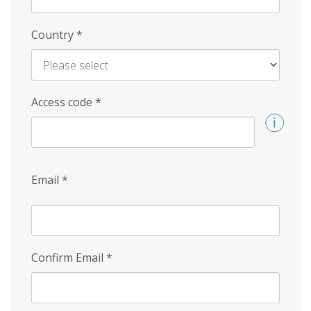
Country
*
Access code
*
Email
*
Confirm Email
*