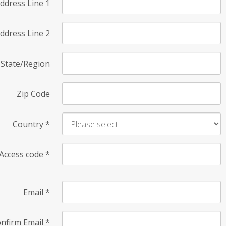
ddress Line 1
ddress Line 2
State/Region
Zip Code
Country
*
Access code
*
Email
*
nfirm Email
*