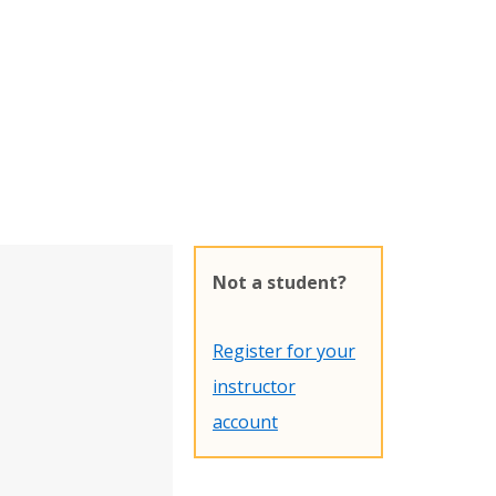
Not a student?
Register for your
instructor
account