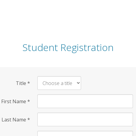
Student Registration
Title
*
First Name
*
Last Name
*