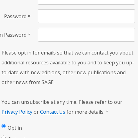
Password
*
rm Password
*
Please opt in for emails so that we can contact you about
additional resources available to you and to keep you up-
to-date with new editions, other new publications and
other news from SAGE.
You can unsubscribe at any time. Please refer to our
Privacy Policy
or
Contact Us
for more details.
*
Opt in