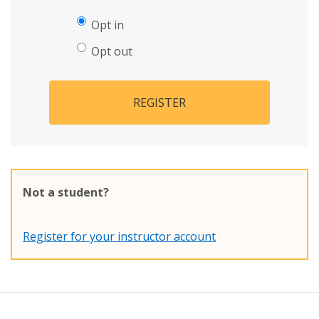
Opt in
Opt out
REGISTER
Not a student?
Register for your instructor account