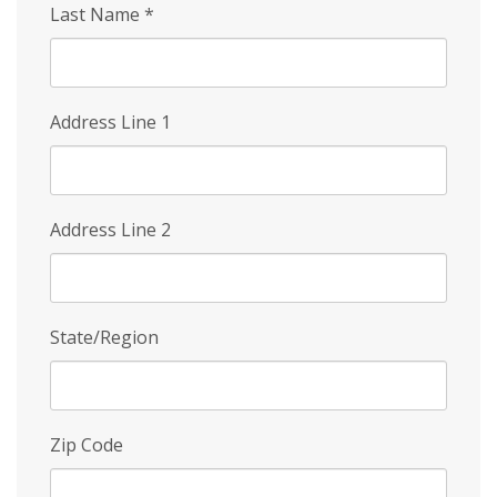
Last Name
*
Address Line 1
Address Line 2
State/Region
Zip Code