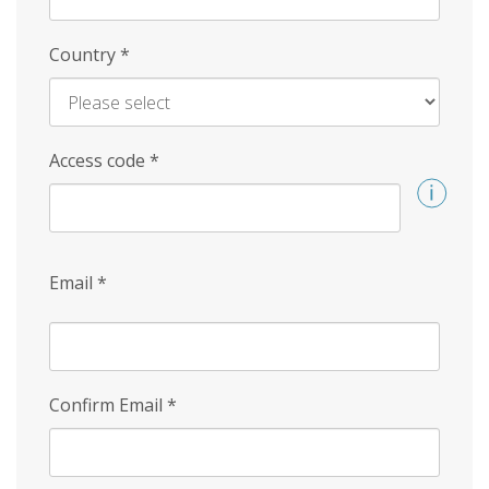
Country
*
Access code
*
Email
*
Confirm Email
*