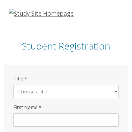
Skip
to
main
content
Student Registration
Title
*
First Name
*