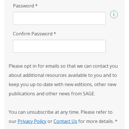
Password
*
Confirm Password
*
Please opt in for emails so that we can contact you
about additional resources available to you and to
keep you up-to-date with new editions, other new
publications and other news from SAGE.
You can unsubscribe at any time. Please refer to
our
Privacy Policy
or
Contact Us
for more details.
*