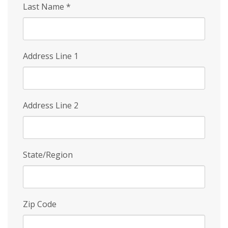
Last Name
*
Address Line 1
Address Line 2
State/Region
Zip Code