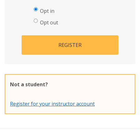
Opt in
Opt out
REGISTER
Not a student?
Register for your instructor account