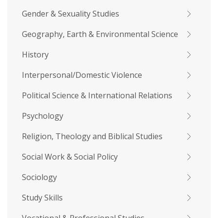
Gender & Sexuality Studies
Geography, Earth & Environmental Science
History
Interpersonal/Domestic Violence
Political Science & International Relations
Psychology
Religion, Theology and Biblical Studies
Social Work & Social Policy
Sociology
Study Skills