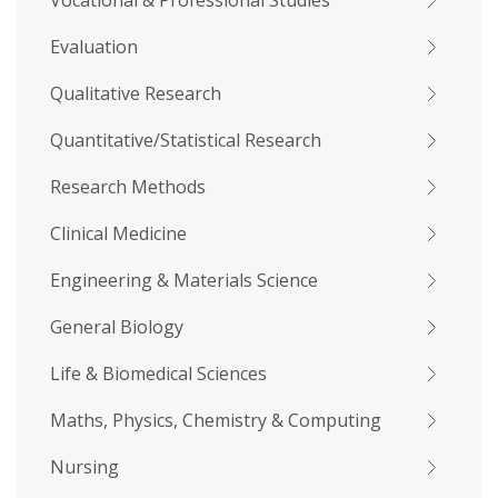
Vocational & Professional Studies
Evaluation
Qualitative Research
Quantitative/Statistical Research
Research Methods
Clinical Medicine
Engineering & Materials Science
General Biology
Life & Biomedical Sciences
Maths, Physics, Chemistry & Computing
Nursing