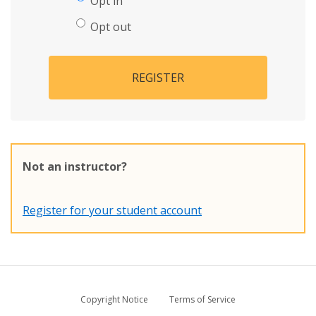
Opt in
Opt out
REGISTER
Not an instructor?
Register for your student account
Copyright Notice
Terms of Service