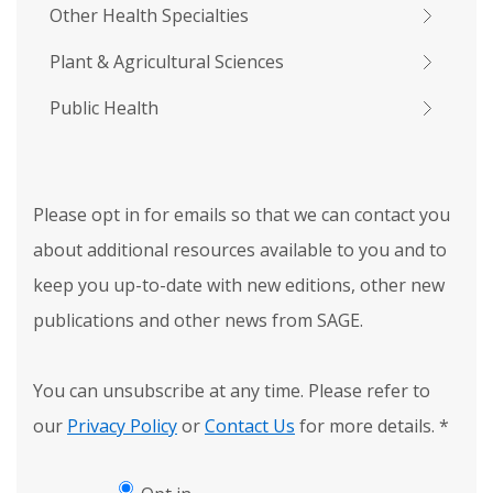
Other Health Specialties
Plant & Agricultural Sciences
Public Health
Please opt in for emails so that we can contact you
about additional resources available to you and to
keep you up-to-date with new editions, other new
publications and other news from SAGE.
You can unsubscribe at any time. Please refer to
our
Privacy Policy
or
Contact Us
for more details.
*