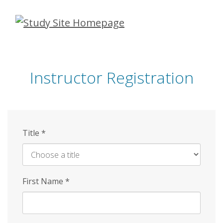
Skip
to
main
content
Instructor Registration
Title
*
First Name
*