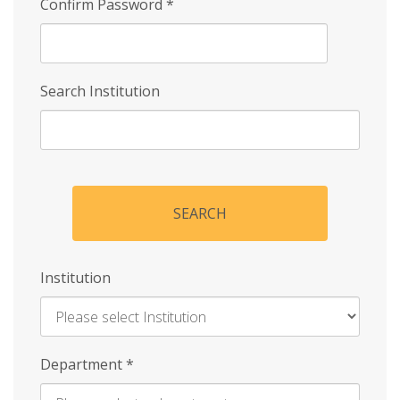
Confirm Password
*
Search Institution
SEARCH
Institution
Enter
Department
*
Institution