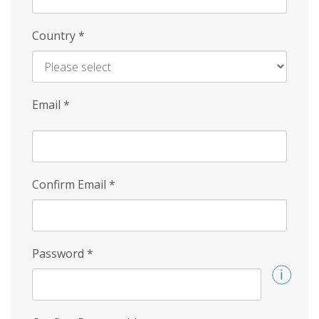
Country
*
Email
*
Confirm Email
*
Password
*