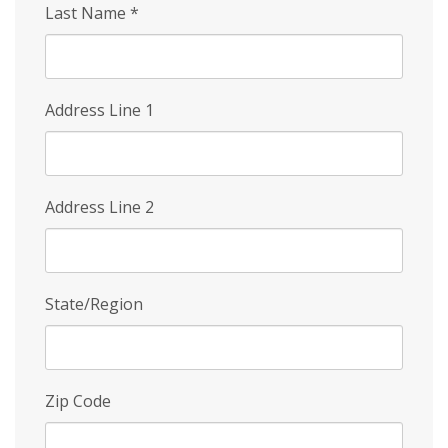
Last Name
*
Address Line 1
Address Line 2
State/Region
Zip Code