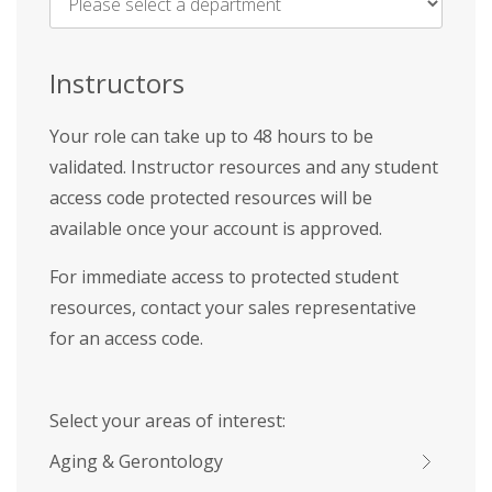
Name
*
Instructors
Your role can take up to 48 hours to be
validated. Instructor resources and any student
access code protected resources will be
available once your account is approved.
For immediate access to protected student
resources, contact your sales representative
for an access code.
Select your areas of interest:
Aging & Gerontology