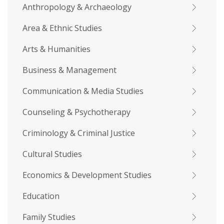
Anthropology & Archaeology
Area & Ethnic Studies
Arts & Humanities
Business & Management
Communication & Media Studies
Counseling & Psychotherapy
Criminology & Criminal Justice
Cultural Studies
Economics & Development Studies
Education
Family Studies