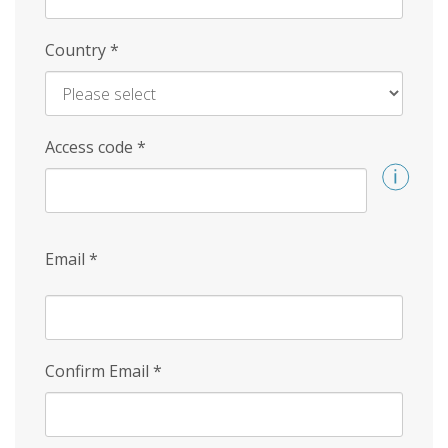
Country
*
Access code
*
Email
*
Confirm Email
*