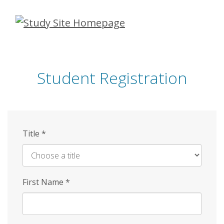
Skip
to
main
content
Student Registration
Title
*
First Name
*