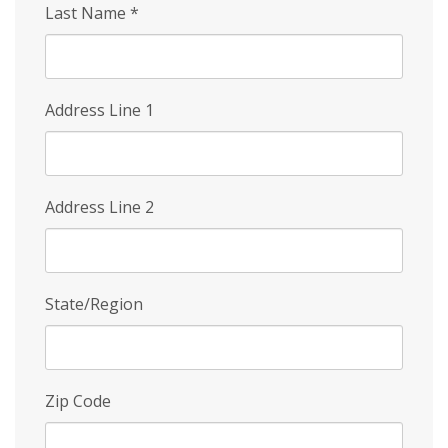
Last Name
*
Address Line 1
Address Line 2
State/Region
Zip Code