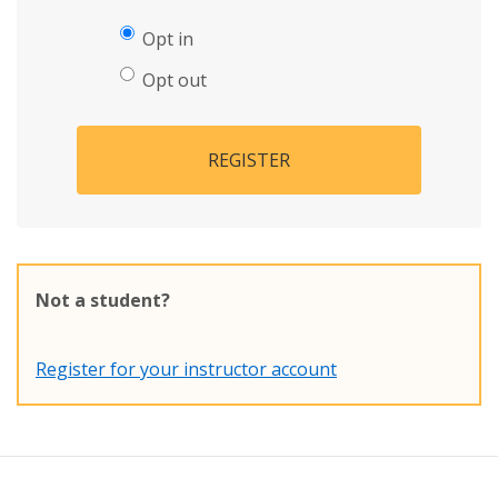
Opt in
Opt out
REGISTER
Not a student?
Register for your instructor account