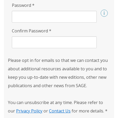
Password
*
Confirm Password
*
Please opt in for emails so that we can contact you
about additional resources available to you and to
keep you up-to-date with new editions, other new
publications and other news from SAGE.
You can unsubscribe at any time. Please refer to
our
Privacy Policy
or
Contact Us
for more details.
*