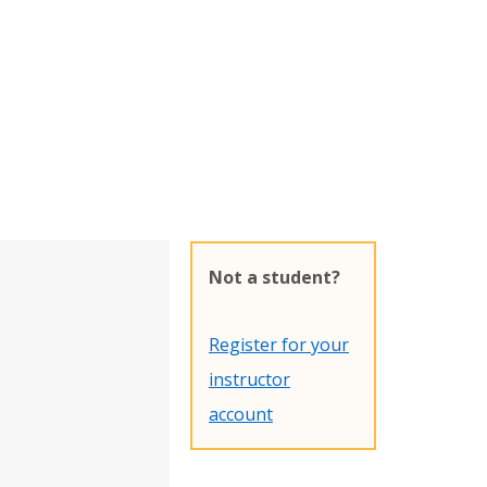
Not a student?
Register for your
instructor
account