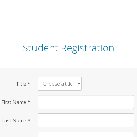
Student Registration
Title
*
First Name
*
Last Name
*