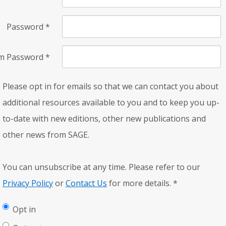
Password
*
rm Password
*
Please opt in for emails so that we can contact you about
additional resources available to you and to keep you up-
to-date with new editions, other new publications and
other news from SAGE.
You can unsubscribe at any time. Please refer to our
Privacy Policy
or
Contact Us
for more details.
*
Opt in