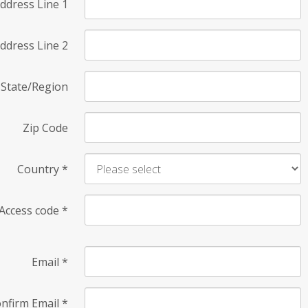
ddress Line 1
ddress Line 2
State/Region
Zip Code
Country
*
Access code
*
Email
*
nfirm Email
*