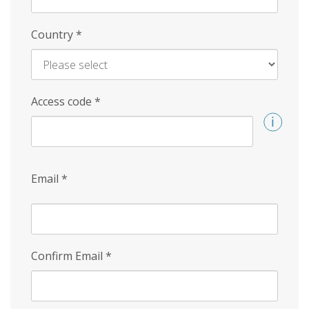
Country
*
Access code
*
Email
*
Confirm Email
*