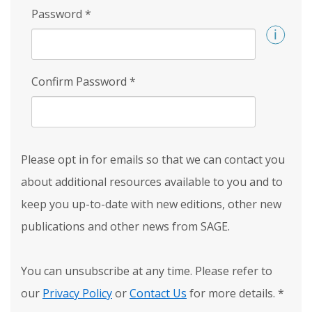
Password
*
Confirm Password
*
Please opt in for emails so that we can contact you
about additional resources available to you and to
keep you up-to-date with new editions, other new
publications and other news from SAGE.
You can unsubscribe at any time. Please refer to
our
Privacy Policy
or
Contact Us
for more details.
*