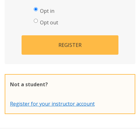
Opt in
Opt out
REGISTER
Not a student?
Register for your instructor account