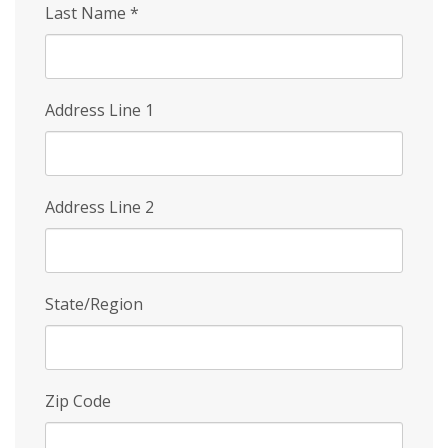
Last Name
*
Address Line 1
Address Line 2
State/Region
Zip Code