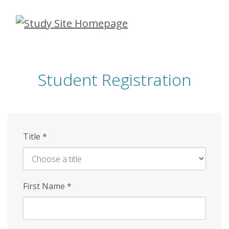
Skip
to
main
content
Student Registration
Title
*
First Name
*