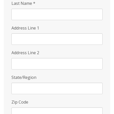
Last Name
*
Address Line 1
Address Line 2
State/Region
Zip Code