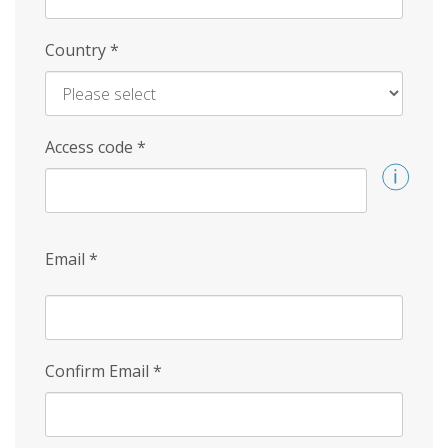
Country
*
Access code
*
Email
*
Confirm Email
*