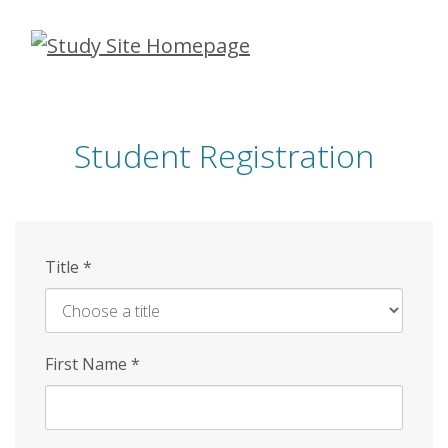
Skip
to
main
content
Student Registration
Title
*
First Name
*