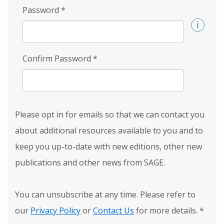
Password
*
Confirm Password
*
Please opt in for emails so that we can contact you
about additional resources available to you and to
keep you up-to-date with new editions, other new
publications and other news from SAGE.
You can unsubscribe at any time. Please refer to
our
Privacy Policy
or
Contact Us
for more details.
*