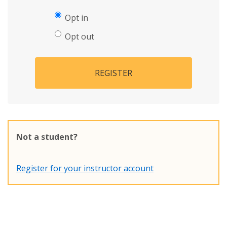
Opt in
Opt out
REGISTER
Not a student?
Register for your instructor account