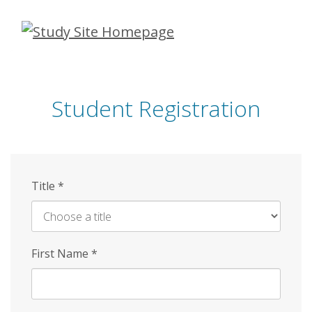
Skip
to
main
content
Student Registration
Title
*
First Name
*