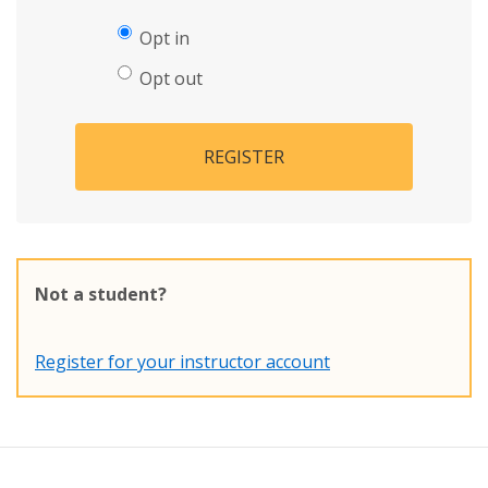
Opt in
Opt out
REGISTER
Not a student?
Register for your instructor account