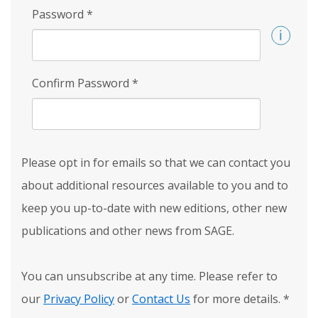
Password
*
Confirm Password
*
Please opt in for emails so that we can contact you
about additional resources available to you and to
keep you up-to-date with new editions, other new
publications and other news from SAGE.
You can unsubscribe at any time. Please refer to
our
Privacy Policy
or
Contact Us
for more details.
*