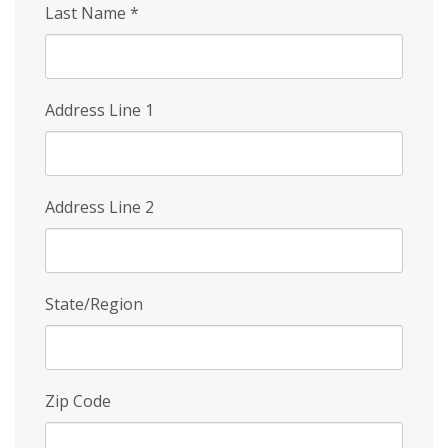
Last Name
*
Address Line 1
Address Line 2
State/Region
Zip Code