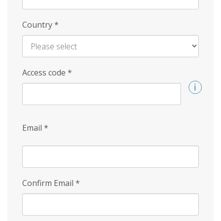
Country
*
Access code
*
Email
*
Confirm Email
*