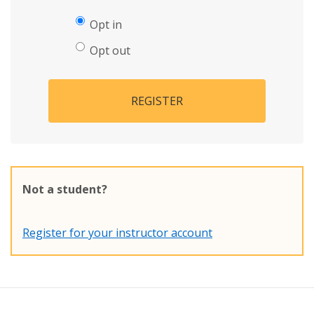
Opt in
Opt out
REGISTER
Not a student?
Register for your instructor account