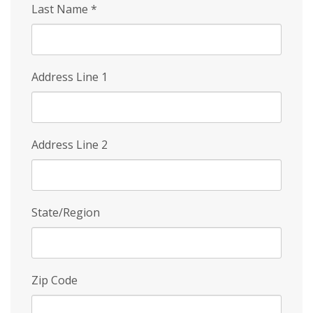
Last Name
*
Address Line 1
Address Line 2
State/Region
Zip Code