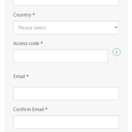
Country
*
Access code
*
Email
*
Confirm Email
*