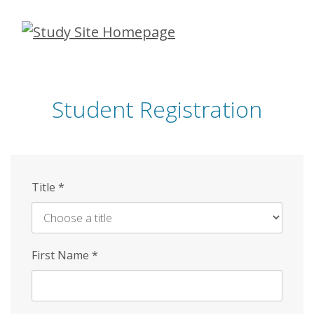
Skip
to
main
content
Student Registration
Title
*
First Name
*