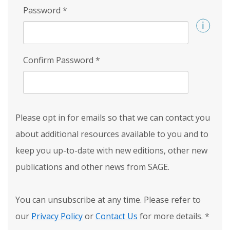
Password
*
Confirm Password
*
Please opt in for emails so that we can contact you
about additional resources available to you and to
keep you up-to-date with new editions, other new
publications and other news from SAGE.
You can unsubscribe at any time. Please refer to
our
Privacy Policy
or
Contact Us
for more details.
*