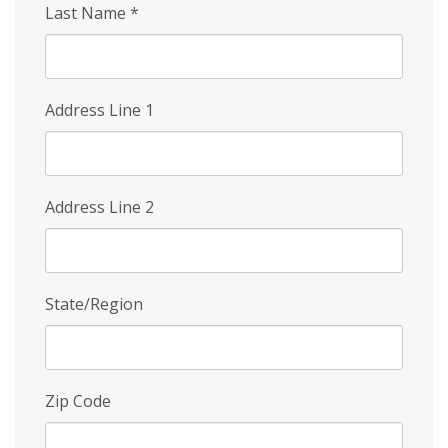
Last Name
*
Address Line 1
Address Line 2
State/Region
Zip Code