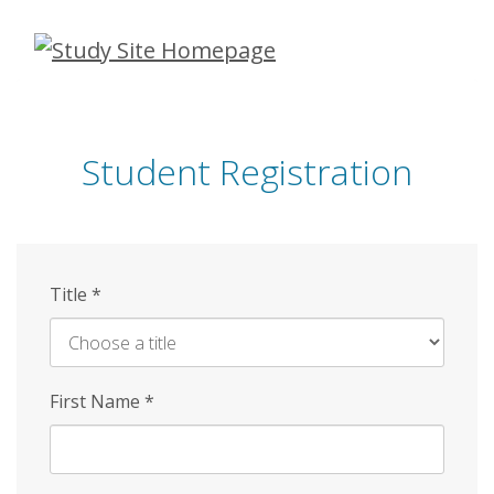
Skip
to
main
content
Student Registration
Title
*
First Name
*