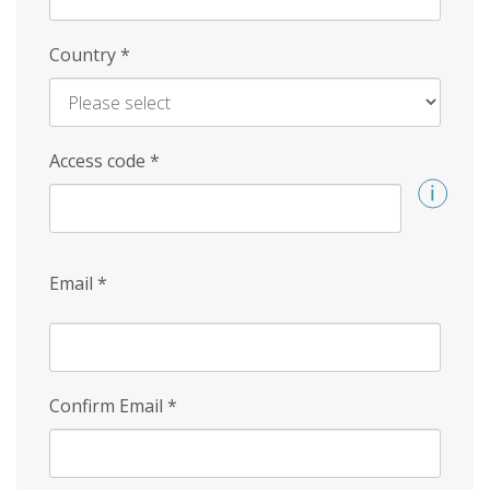
Country
*
Access code
*
Email
*
Confirm Email
*