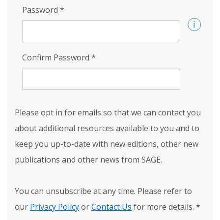
Password
*
Confirm Password
*
Please opt in for emails so that we can contact you
about additional resources available to you and to
keep you up-to-date with new editions, other new
publications and other news from SAGE.
You can unsubscribe at any time. Please refer to
our
Privacy Policy
or
Contact Us
for more details.
*