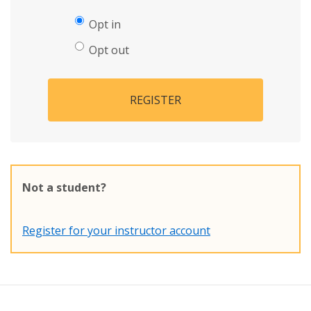
Opt in
Opt out
REGISTER
Not a student?
Register for your instructor account