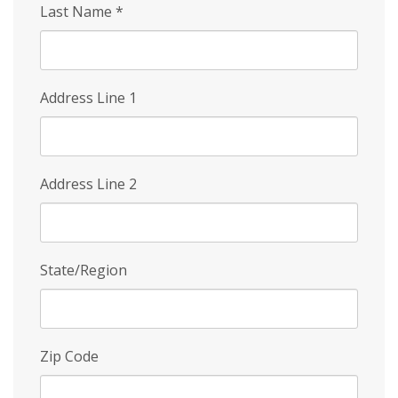
Last Name
*
Address Line 1
Address Line 2
State/Region
Zip Code