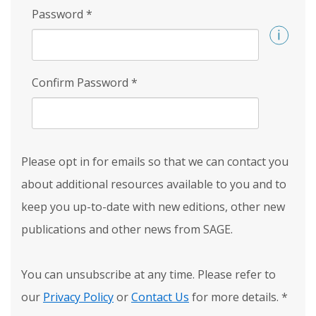
Password
*
Confirm Password
*
Please opt in for emails so that we can contact you
about additional resources available to you and to
keep you up-to-date with new editions, other new
publications and other news from SAGE.
You can unsubscribe at any time. Please refer to
our
Privacy Policy
or
Contact Us
for more details.
*