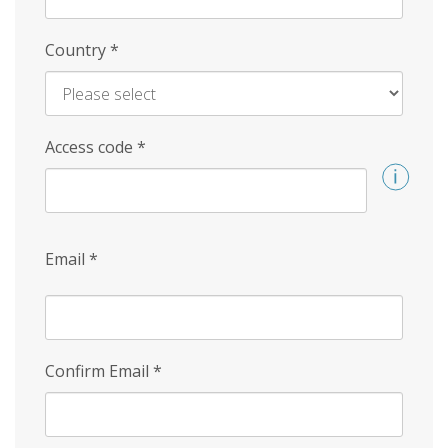
Country
*
Access code
*
Email
*
Confirm Email
*