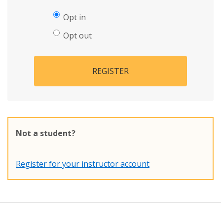
Opt in
Opt out
REGISTER
Not a student?
Register for your instructor account