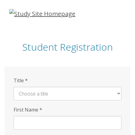
Skip
to
main
content
Student Registration
Title
*
First Name
*