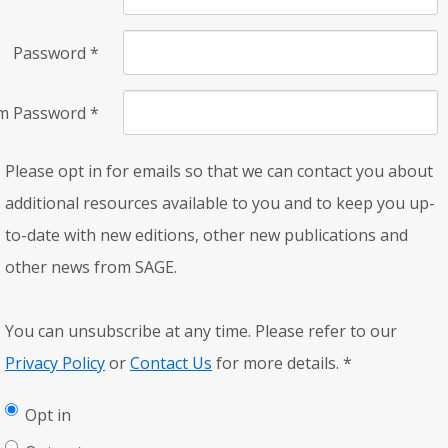
Password
*
rm Password
*
Please opt in for emails so that we can contact you about
additional resources available to you and to keep you up-
to-date with new editions, other new publications and
other news from SAGE.
You can unsubscribe at any time. Please refer to our
Privacy Policy
or
Contact Us
for more details.
*
Opt in