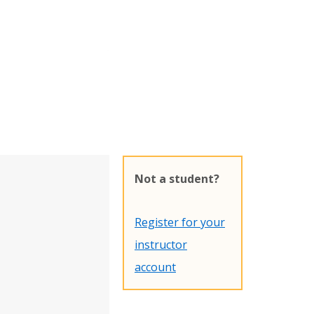
Not a student?
Register for your
instructor
account