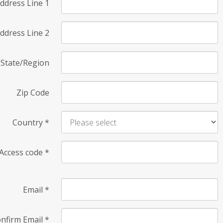
ddress Line 1
ddress Line 2
State/Region
Zip Code
Country
*
Access code
*
Email
*
nfirm Email
*