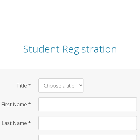
Student Registration
Title
*
First Name
*
Last Name
*