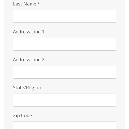
Last Name
*
Address Line 1
Address Line 2
State/Region
Zip Code