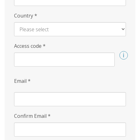
Country
*
Access code
*
Email
*
Confirm Email
*