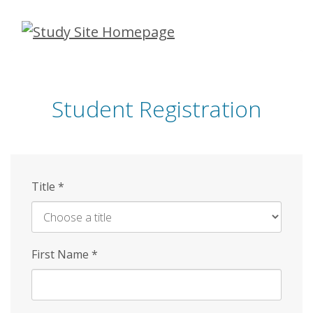
Skip
to
main
content
Student Registration
Title
*
First Name
*