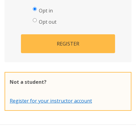
Opt in
Opt out
REGISTER
Not a student?
Register for your instructor account