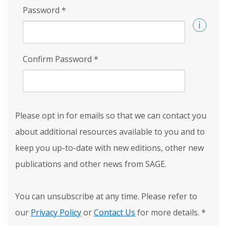
Password
*
Confirm Password
*
Please opt in for emails so that we can contact you
about additional resources available to you and to
keep you up-to-date with new editions, other new
publications and other news from SAGE.
You can unsubscribe at any time. Please refer to
our
Privacy Policy
or
Contact Us
for more details.
*