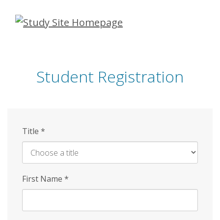
Skip
to
main
content
Student Registration
Title
*
First Name
*