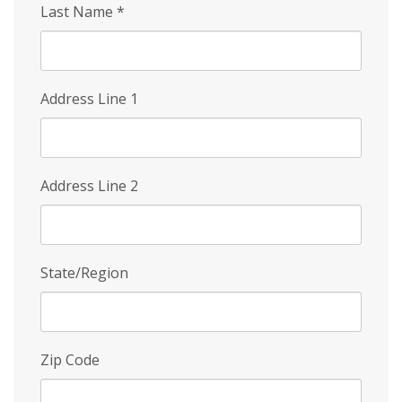
Last Name
*
Address Line 1
Address Line 2
State/Region
Zip Code