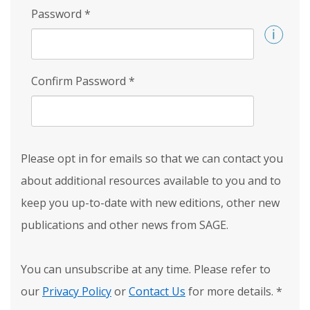
Password
*
Confirm Password
*
Please opt in for emails so that we can contact you
about additional resources available to you and to
keep you up-to-date with new editions, other new
publications and other news from SAGE.
You can unsubscribe at any time. Please refer to
our
Privacy Policy
or
Contact Us
for more details.
*