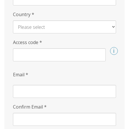
Country
*
Access code
*
Email
*
Confirm Email
*