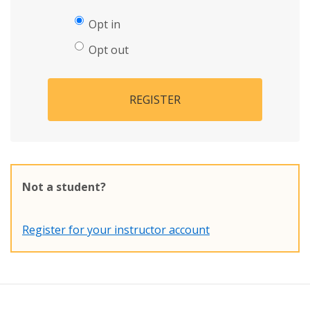
Opt in
Opt out
REGISTER
Not a student?
Register for your instructor account