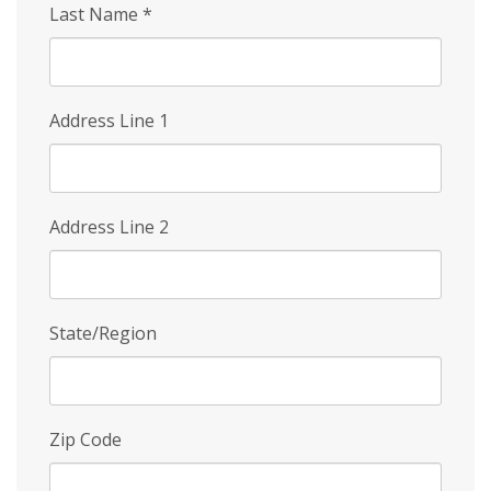
Last Name
*
Address Line 1
Address Line 2
State/Region
Zip Code