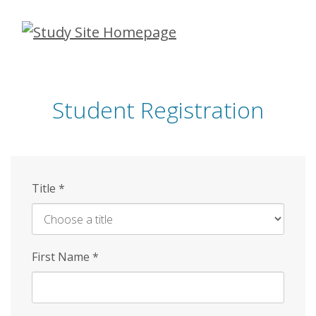
Skip
to
main
content
Student Registration
Title
*
First Name
*