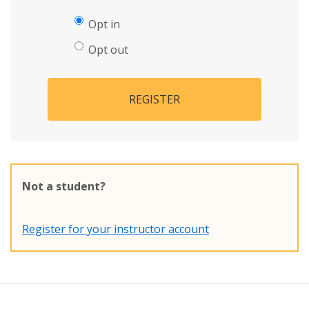
Opt in
Opt out
REGISTER
Not a student?
Register for your instructor account