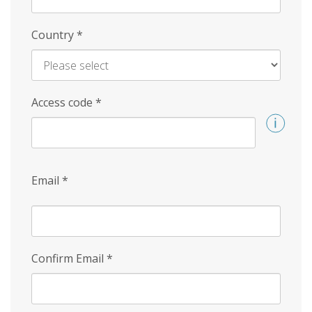
Country
*
Access code
*
Email
*
Confirm Email
*