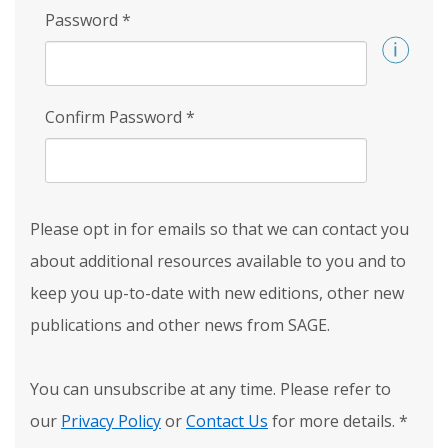
Password
*
Confirm Password
*
Please opt in for emails so that we can contact you
about additional resources available to you and to
keep you up-to-date with new editions, other new
publications and other news from SAGE.
You can unsubscribe at any time. Please refer to
our
Privacy Policy
or
Contact Us
for more details.
*