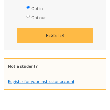
Opt in
Opt out
REGISTER
Not a student?
Register for your instructor account