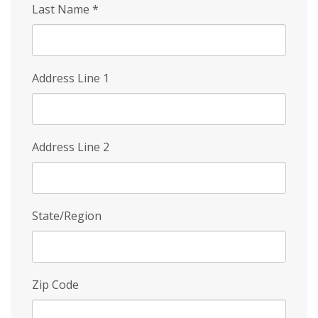
Last Name
*
Address Line 1
Address Line 2
State/Region
Zip Code