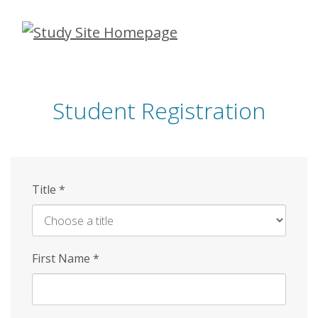
Skip
to
main
content
Student Registration
Title
*
First Name
*