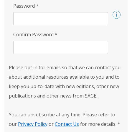
Password
*
Confirm Password
*
Please opt in for emails so that we can contact you
about additional resources available to you and to
keep you up-to-date with new editions, other new
publications and other news from SAGE.
You can unsubscribe at any time. Please refer to
our
Privacy Policy
or
Contact Us
for more details.
*