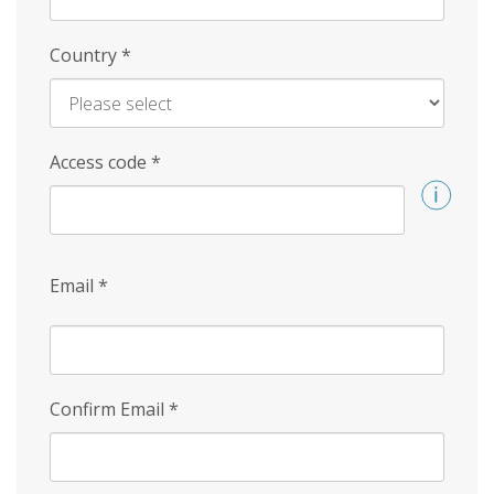
Country
*
Access code
*
Email
*
Confirm Email
*