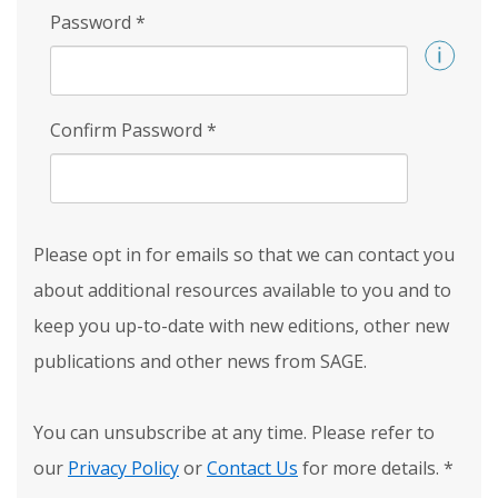
Password
*
Confirm Password
*
Please opt in for emails so that we can contact you
about additional resources available to you and to
keep you up-to-date with new editions, other new
publications and other news from SAGE.
You can unsubscribe at any time. Please refer to
our
Privacy Policy
or
Contact Us
for more details.
*