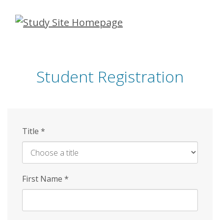
Skip
to
main
content
Student Registration
Title
*
First Name
*