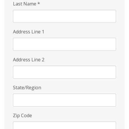
Last Name
*
Address Line 1
Address Line 2
State/Region
Zip Code