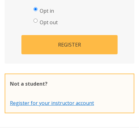
Opt in
Opt out
REGISTER
Not a student?
Register for your instructor account