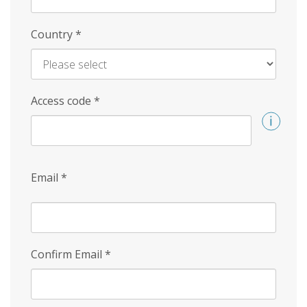
Country
*
Access code
*
Email
*
Confirm Email
*