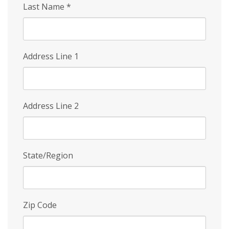
Last Name
*
Address Line 1
Address Line 2
State/Region
Zip Code