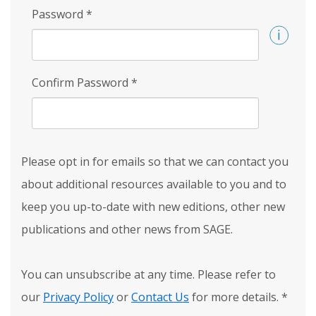
Password
*
Confirm Password
*
Please opt in for emails so that we can contact you
about additional resources available to you and to
keep you up-to-date with new editions, other new
publications and other news from SAGE.
You can unsubscribe at any time. Please refer to
our
Privacy Policy
or
Contact Us
for more details.
*