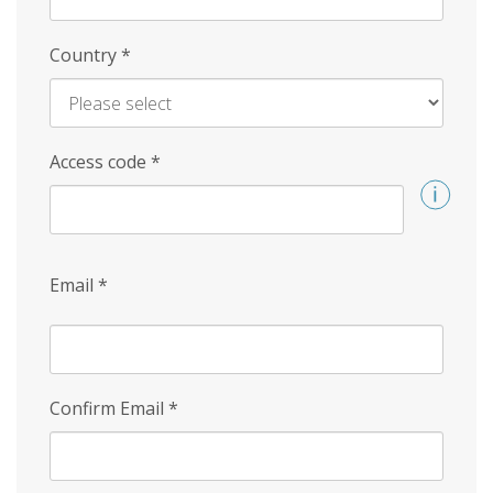
Country
*
Access code
*
Email
*
Confirm Email
*