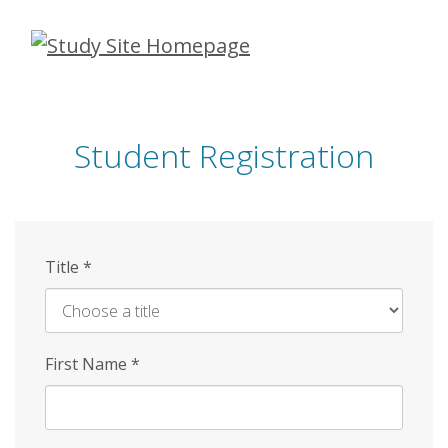
Skip
to
main
content
Student Registration
Title
*
First Name
*