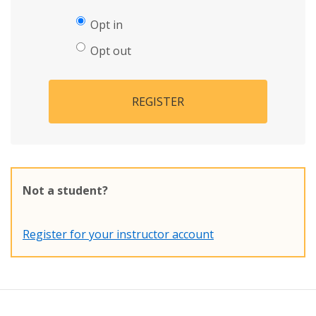
Opt in
Opt out
REGISTER
Not a student?
Register for your instructor account