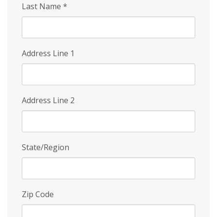
Last Name
*
Address Line 1
Address Line 2
State/Region
Zip Code