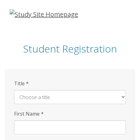
Skip
to
main
content
Student Registration
Title
*
First Name
*