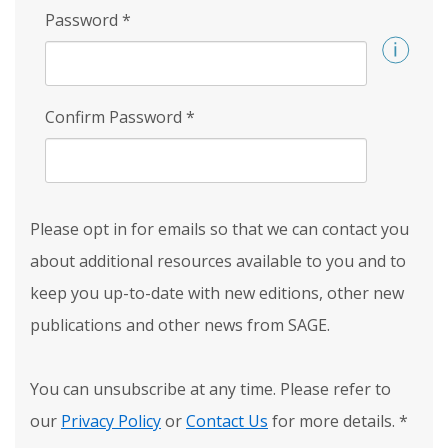
Password
*
Confirm Password
*
Please opt in for emails so that we can contact you
about additional resources available to you and to
keep you up-to-date with new editions, other new
publications and other news from SAGE.
You can unsubscribe at any time. Please refer to
our
Privacy Policy
or
Contact Us
for more details.
*