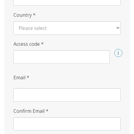
Country
*
Access code
*
Email
*
Confirm Email
*