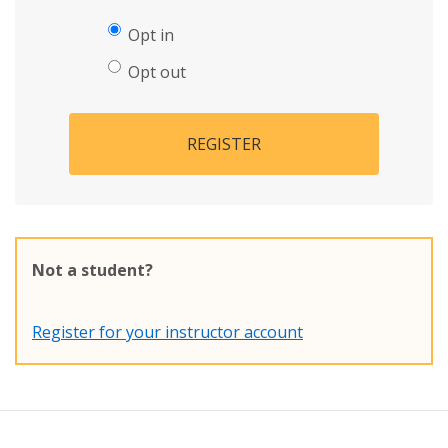
Opt in
Opt out
REGISTER
Not a student?
Register for your instructor account