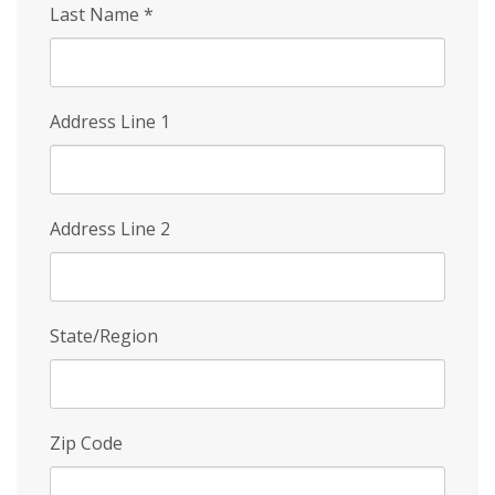
Last Name
*
Address Line 1
Address Line 2
State/Region
Zip Code