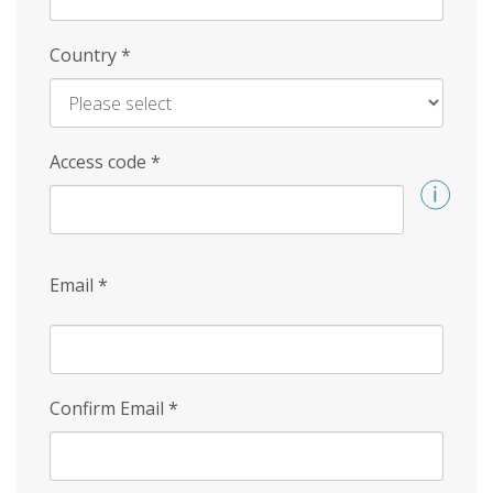
Country
*
Access code
*
Email
*
Confirm Email
*