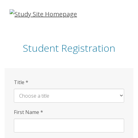
Skip
to
main
content
Student Registration
Title
*
First Name
*