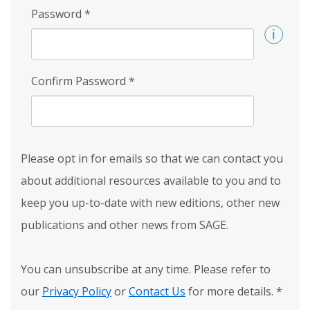
Password
*
Confirm Password
*
Please opt in for emails so that we can contact you
about additional resources available to you and to
keep you up-to-date with new editions, other new
publications and other news from SAGE.
You can unsubscribe at any time. Please refer to
our
Privacy Policy
or
Contact Us
for more details.
*