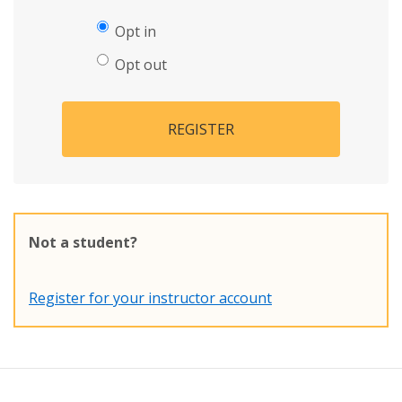
Opt in
Opt out
REGISTER
Not a student?
Register for your instructor account