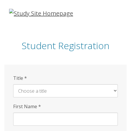
Skip
to
main
content
Student Registration
Title
*
First Name
*