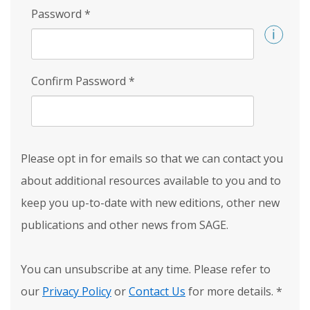
Password
*
Confirm Password
*
Please opt in for emails so that we can contact you
about additional resources available to you and to
keep you up-to-date with new editions, other new
publications and other news from SAGE.
You can unsubscribe at any time. Please refer to
our
Privacy Policy
or
Contact Us
for more details.
*