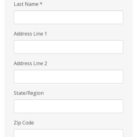
Last Name
*
Address Line 1
Address Line 2
State/Region
Zip Code