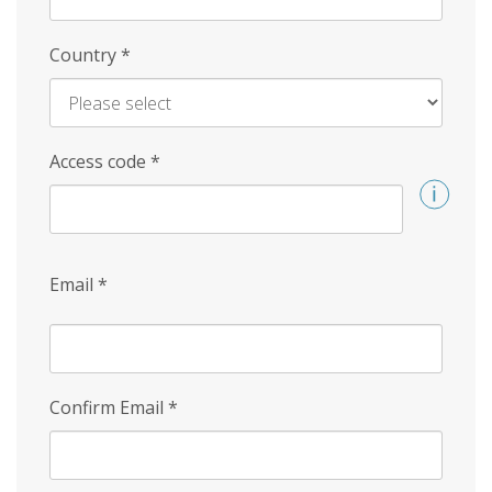
Country
*
Access code
*
Email
*
Confirm Email
*