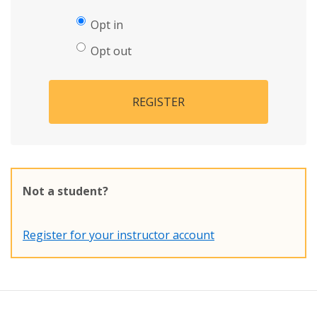
Opt in
Opt out
REGISTER
Not a student?
Register for your instructor account