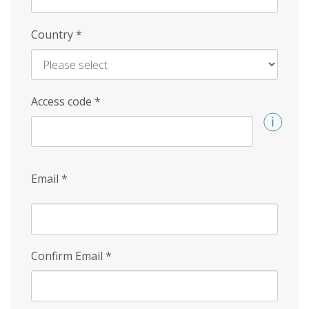
Country
*
Access code
*
Email
*
Confirm Email
*