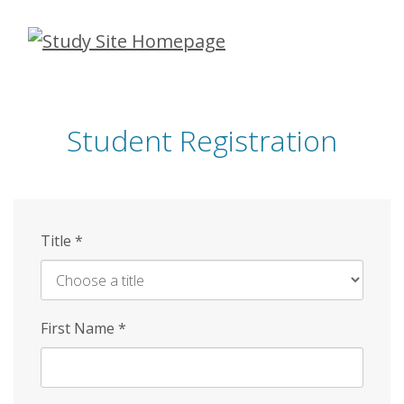
Skip
to
main
content
Student Registration
Title
*
First Name
*