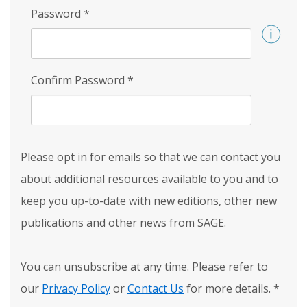
Password
*
Confirm Password
*
Please opt in for emails so that we can contact you
about additional resources available to you and to
keep you up-to-date with new editions, other new
publications and other news from SAGE.
You can unsubscribe at any time. Please refer to
our
Privacy Policy
or
Contact Us
for more details.
*