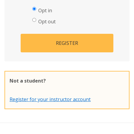
Opt in
Opt out
REGISTER
Not a student?
Register for your instructor account