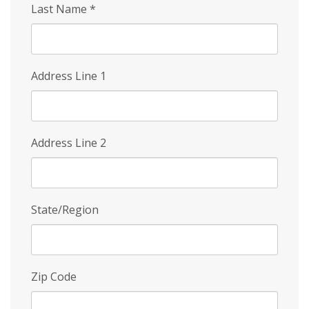
Last Name
*
Address Line 1
Address Line 2
State/Region
Zip Code