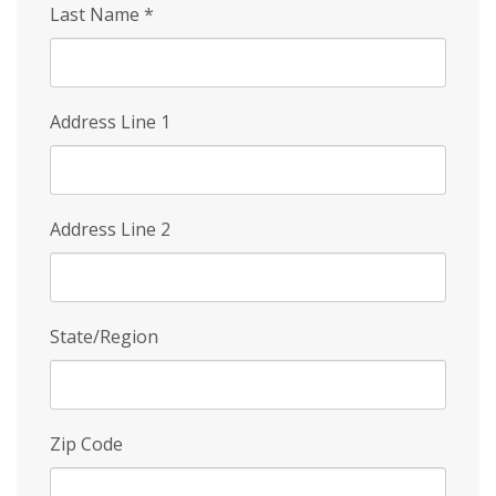
Last Name
*
Address Line 1
Address Line 2
State/Region
Zip Code