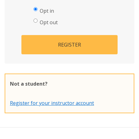
Opt in
Opt out
REGISTER
Not a student?
Register for your instructor account