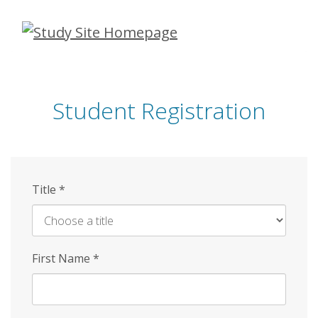
Skip
to
main
content
Student Registration
Title
*
First Name
*