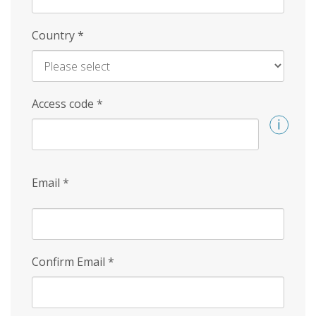
Country
*
Access code
*
Email
*
Confirm Email
*