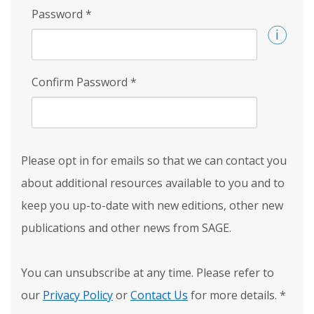
Password
*
Confirm Password
*
Please opt in for emails so that we can contact you
about additional resources available to you and to
keep you up-to-date with new editions, other new
publications and other news from SAGE.
You can unsubscribe at any time. Please refer to
our
Privacy Policy
or
Contact Us
for more details.
*