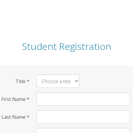
Student Registration
Title
*
First Name
*
Last Name
*