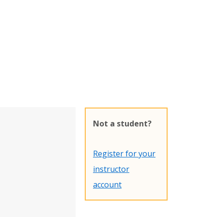
Not a student?
Register for your
instructor
account