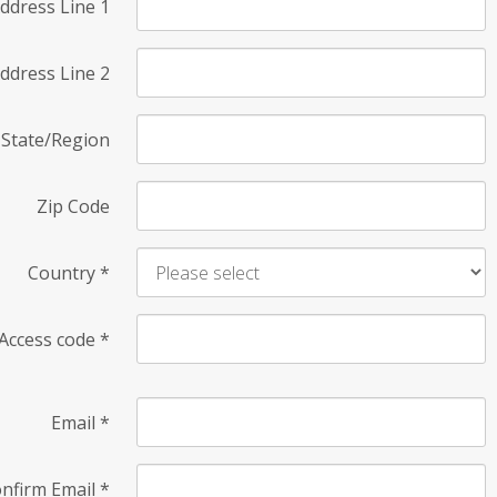
ddress Line 1
ddress Line 2
State/Region
Zip Code
Country
*
Access code
*
Email
*
nfirm Email
*