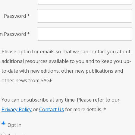
Password
*
rm Password
*
Please opt in for emails so that we can contact you about
additional resources available to you and to keep you up-
to-date with new editions, other new publications and
other news from SAGE.
You can unsubscribe at any time. Please refer to our
Privacy Policy
or
Contact Us
for more details.
*
Opt in