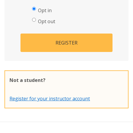
Opt in
Opt out
REGISTER
Not a student?
Register for your instructor account