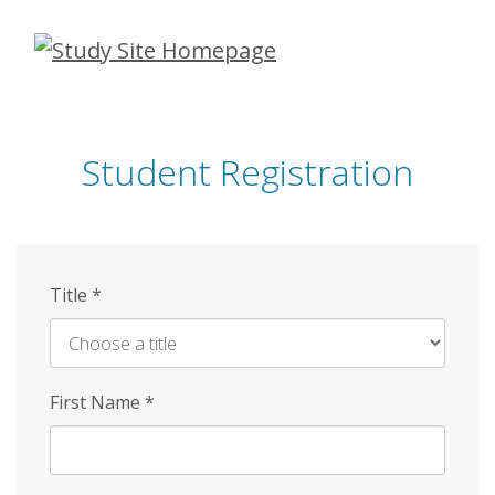
Skip
to
main
content
Student Registration
Title
*
First Name
*