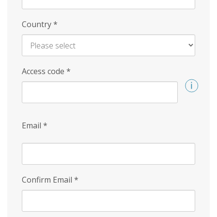
Country
*
Access code
*
Email
*
Confirm Email
*