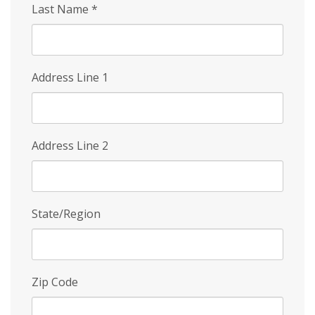
Last Name
*
Address Line 1
Address Line 2
State/Region
Zip Code