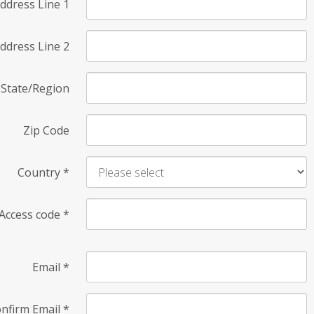
ddress Line 1
ddress Line 2
State/Region
Zip Code
Country
*
Access code
*
Email
*
nfirm Email
*