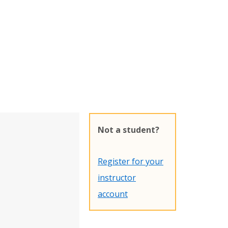
Not a student?
Register for your
instructor
account