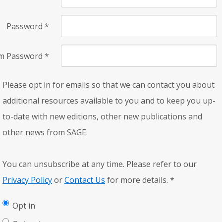
Password
*
rm Password
*
Please opt in for emails so that we can contact you about
additional resources available to you and to keep you up-
to-date with new editions, other new publications and
other news from SAGE.
You can unsubscribe at any time. Please refer to our
Privacy Policy
or
Contact Us
for more details.
*
Opt in