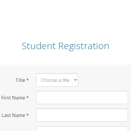
Student Registration
Title
*
First Name
*
Last Name
*