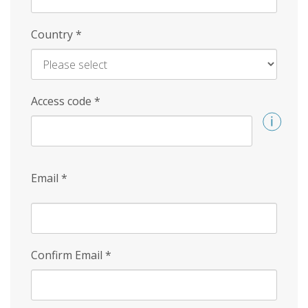
Country
*
Access code
*
Email
*
Confirm Email
*