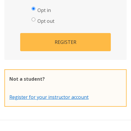
Opt in
Opt out
REGISTER
Not a student?
Register for your instructor account