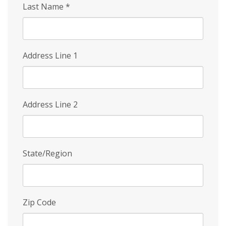
Last Name
*
Address Line 1
Address Line 2
State/Region
Zip Code