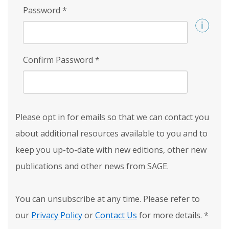
Password
*
Confirm Password
*
Please opt in for emails so that we can contact you
about additional resources available to you and to
keep you up-to-date with new editions, other new
publications and other news from SAGE.
You can unsubscribe at any time. Please refer to
our
Privacy Policy
or
Contact Us
for more details.
*