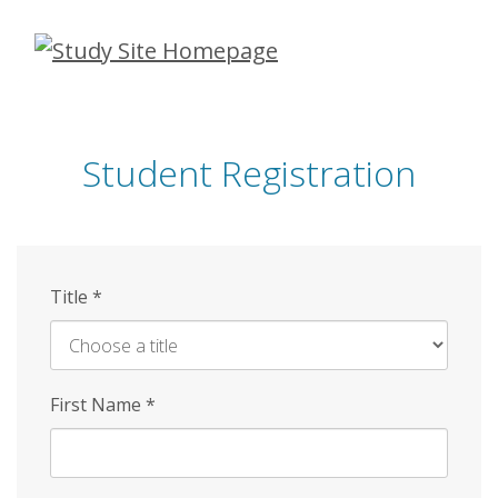
Skip
to
main
content
Student Registration
Title
*
First Name
*