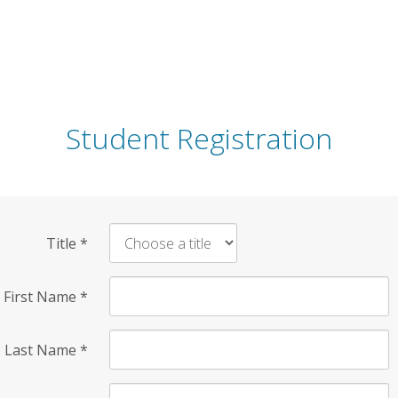
Student Registration
Title
*
First Name
*
Last Name
*