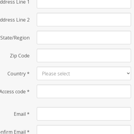
ddress Line 1
ddress Line 2
State/Region
Zip Code
Country
*
Access code
*
Email
*
nfirm Email
*