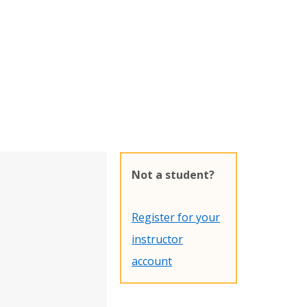
Not a student?
Register for your
instructor
account