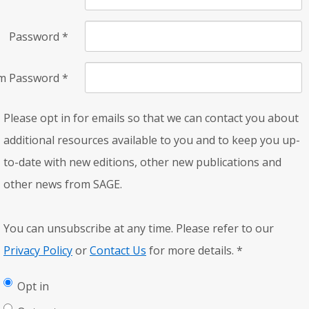
Password
*
rm Password
*
Please opt in for emails so that we can contact you about
additional resources available to you and to keep you up-
to-date with new editions, other new publications and
other news from SAGE.
You can unsubscribe at any time. Please refer to our
Privacy Policy
or
Contact Us
for more details.
*
Opt in