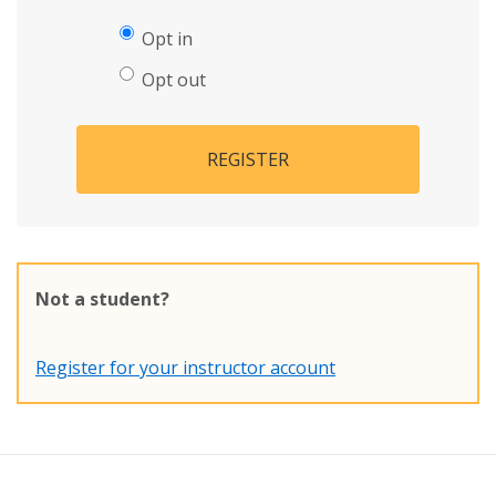
Opt in
Opt out
REGISTER
Not a student?
Register for your instructor account