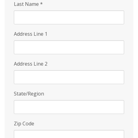
Last Name
*
Address Line 1
Address Line 2
State/Region
Zip Code