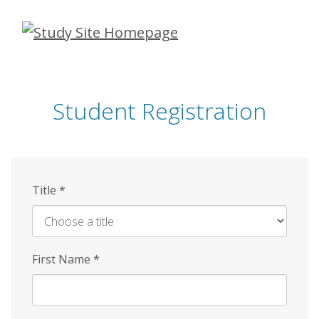
Skip
to
main
content
Student Registration
Title
*
First Name
*