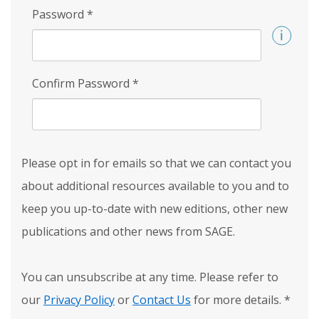
Password
*
Confirm Password
*
Please opt in for emails so that we can contact you
about additional resources available to you and to
keep you up-to-date with new editions, other new
publications and other news from SAGE.
You can unsubscribe at any time. Please refer to
our
Privacy Policy
or
Contact Us
for more details.
*