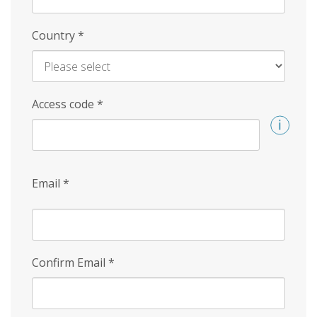
Country
*
Access code
*
Email
*
Confirm Email
*