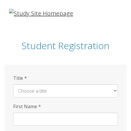
Skip
to
main
content
Student Registration
Title
*
First Name
*