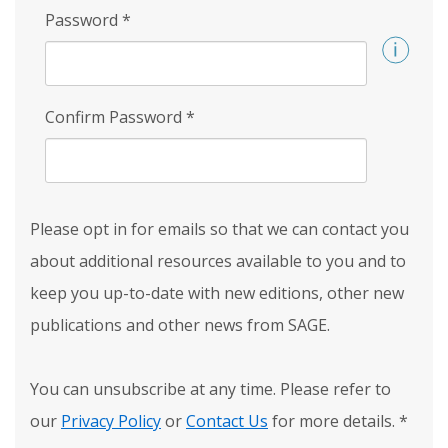
Password
*
Confirm Password
*
Please opt in for emails so that we can contact you
about additional resources available to you and to
keep you up-to-date with new editions, other new
publications and other news from SAGE.
You can unsubscribe at any time. Please refer to
our
Privacy Policy
or
Contact Us
for more details.
*