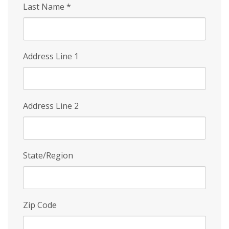
Last Name
*
Address Line 1
Address Line 2
State/Region
Zip Code