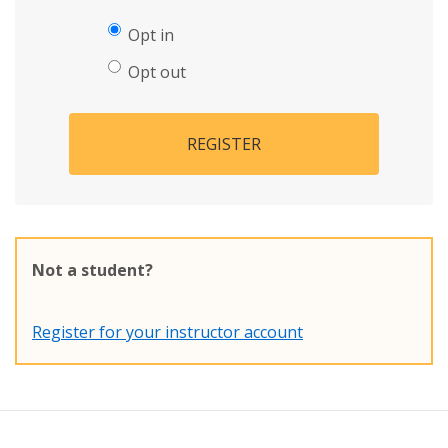
Opt in
Opt out
REGISTER
Not a student?
Register for your instructor account