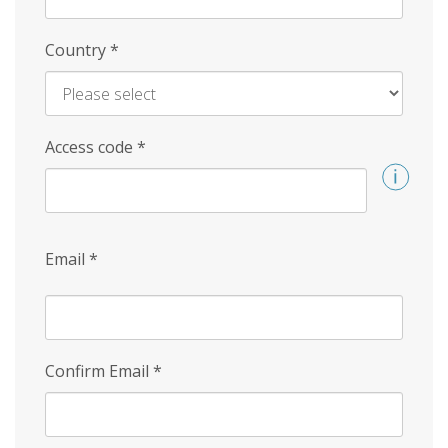
Country
*
Access code
*
Email
*
Confirm Email
*