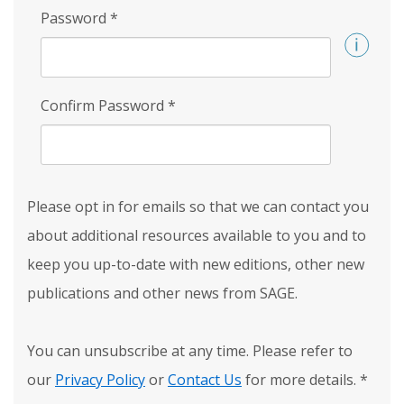
Password
*
Confirm Password
*
Please opt in for emails so that we can contact you
about additional resources available to you and to
keep you up-to-date with new editions, other new
publications and other news from SAGE.
You can unsubscribe at any time. Please refer to
our
Privacy Policy
or
Contact Us
for more details.
*