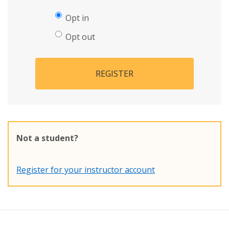
Opt in
Opt out
REGISTER
Not a student?
Register for your instructor account