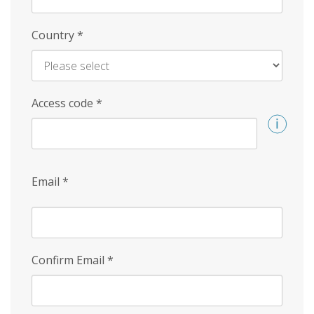
Country
*
Access code
*
Email
*
Confirm Email
*