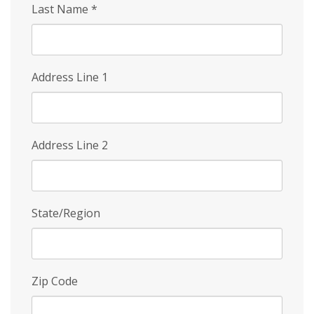
Last Name
*
Address Line 1
Address Line 2
State/Region
Zip Code