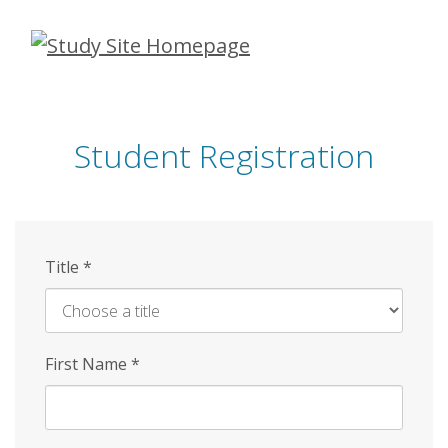
Skip
to
main
content
Student Registration
Title
*
First Name
*