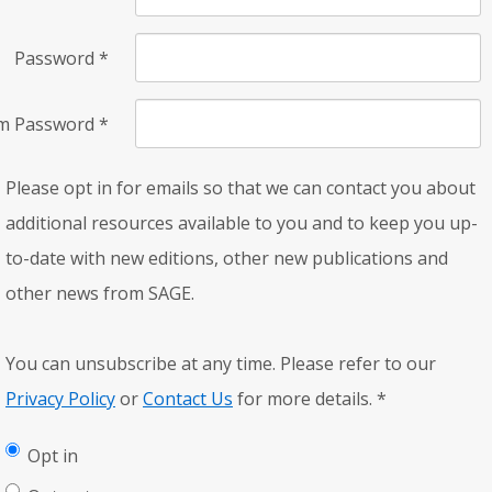
Password
*
rm Password
*
Please opt in for emails so that we can contact you about
additional resources available to you and to keep you up-
to-date with new editions, other new publications and
other news from SAGE.
You can unsubscribe at any time. Please refer to our
Privacy Policy
or
Contact Us
for more details.
*
Opt in