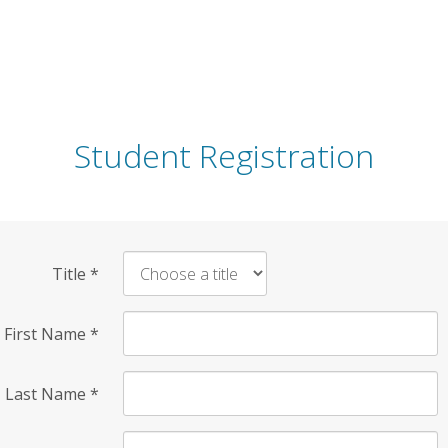
Student Registration
Title
*
First Name
*
Last Name
*