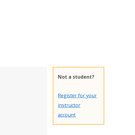
Not a student?
Register for your
instructor
account