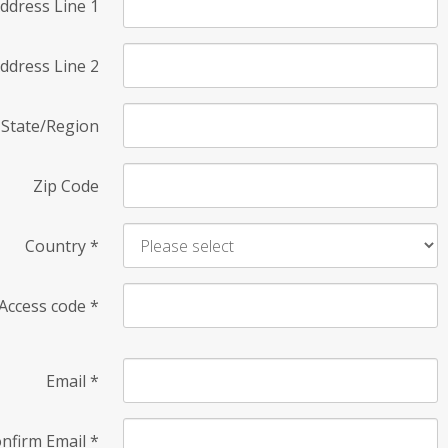
ddress Line 1
ddress Line 2
State/Region
Zip Code
Country
*
Access code
*
Email
*
nfirm Email
*