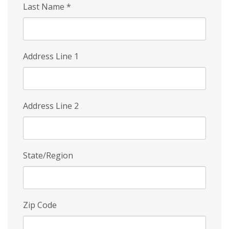
Last Name
*
Address Line 1
Address Line 2
State/Region
Zip Code