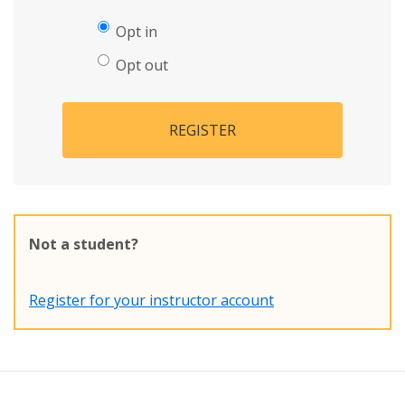
Opt in
Opt out
REGISTER
Not a student?
Register for your instructor account