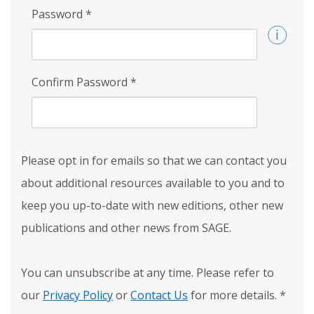
Password
*
Confirm Password
*
Please opt in for emails so that we can contact you
about additional resources available to you and to
keep you up-to-date with new editions, other new
publications and other news from SAGE.
You can unsubscribe at any time. Please refer to
our
Privacy Policy
or
Contact Us
for more details.
*