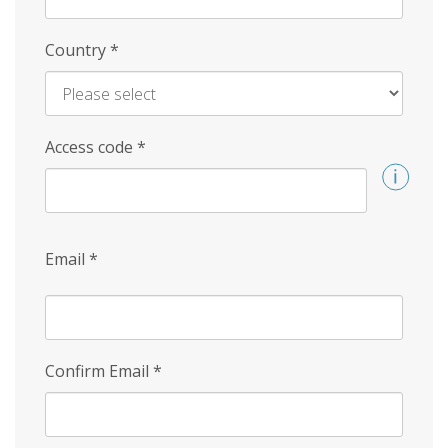
Country
*
Access code
*
Email
*
Confirm Email
*