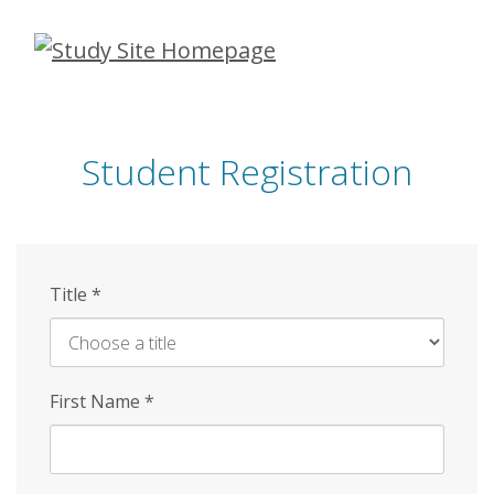
Skip
to
main
content
Student Registration
Title
*
First Name
*